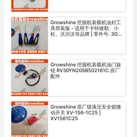
Growshine 挖掘机装载机油封工
具简装版 - 适用于卡特彼勒、小
松、沃尔沃等品牌 | 零件号: 3G-
2720, 3G2720, 4H-1234,
4H1234, 5J-5678, 5J5678
Growshine 挖掘机装载机油门旋
钮 RV30YN20SB502161C 原厂
配件
Growshine 原厂级液压安全锁微
动开关 XV-156-1C25 |
XV1561C25