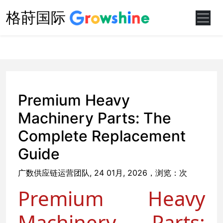
格莳国际
Premium Heavy
Machinery Parts: The
Complete Replacement
Guide
广数供应链运营团队, 24 01月, 2026，浏览：
次
Premium Heavy
Machinery Parts: