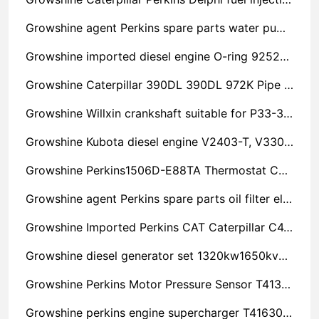
Growshine agent Perkins spare parts water pump U45011040 is very spicy
Growshine imported diesel engine O-ring 925276 imported engine accessories original parts
Growshine Caterpillar 390DL 390DL 972K Pipe Clutch 1616963 Engine Parts Hydraulic Parts Chassis Parts
Growshine Willxin crankshaft suitable for P33-3 P250-5 model cost-effective
Growshine Kubota diesel engine V2403-T, V3300-T piston sales
Growshine Perkins1506D-E88TA Thermostat Cover 219-2337 Discount
Growshine agent Perkins spare parts oil filter element 5186023 Nine-year-old store
Growshine Imported Perkins CAT Caterpillar C4.4 Case 3983296 Discount
Growshine diesel generator set 1320kw1650kva power maintenance parts Shaoxing Shengzhou
Growshine Perkins Motor Pressure Sensor T413922, T413425 Accessories Repair and Maintenance Service Provider
Growshine perkins engine supercharger T416301 filter 2656F272 wholesale sales phone