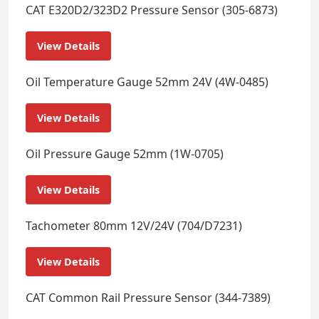
CAT E320D2/323D2 Pressure Sensor (305-6873)
View Details
Oil Temperature Gauge 52mm 24V (4W-0485)
View Details
Oil Pressure Gauge 52mm (1W-0705)
View Details
Tachometer 80mm 12V/24V (704/D7231)
View Details
CAT Common Rail Pressure Sensor (344-7389)