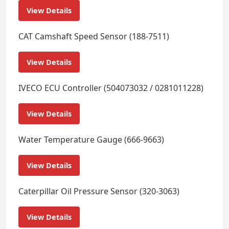
View Details
CAT Camshaft Speed Sensor (188-7511)
View Details
IVECO ECU Controller (504073032 / 0281011228)
View Details
Water Temperature Gauge (666-9663)
View Details
Caterpillar Oil Pressure Sensor (320-3063)
View Details