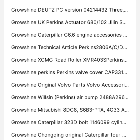
Growshine DEUTZ PC version 04214432 Three, Four, Six, Eight Cylinder Machine Accessories Repair
Growshine UK Perkins Actuator 680/102 Jilin Super Value
Growshine Caterpillar C6.6 engine accessories hydraulic parts chassis parts structural parts CAT electrical parts accessories rubber seal ring 1662904 spare parts express delivery
Growshine Technical Article Perkins2806A/C/D-E18TAG1(A) Perkins Engine Parts
Growshine XCMG Road Roller XMR403SPerkins Perkins Engine 404D-22 Oil and Water Separator Filter Centre 130306360
Growshine perkins Perkins valve cover CAP3311A025 Anhui Discount
Growshine Original Volvo Parts Volvo Accessories TAD942VE High Pressure Oil Pump
Growshine Willsin (Perkins) air pump 2488A296, 2488A296 accessories repair and maintenance service provider
Growshine Mitsubishi 8DC8, S6B3-PTA, 4G33 Accessories Repair and Maintenance Service Center
Growshine Caterpillar 323D bolt 1146099 cylinder seal reliable
Growshine Chongqing original Caterpillar four-cylinder machine six-cylinder machine spindle bearing bush T417566 engine parts sales service station