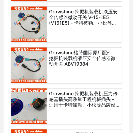
Growshine 挖掘机装载机液压安
全传感器微动开关 V-15-1E5
(V151E5) - 卡特彼勒、小松等品
牌设备专用
Growshine格莳国际原厂配件：
挖掘机装载机液压安全传感器微
动开关 ABV19384
Growshine 挖掘机装载机压力传
感器插头高质量工程机械插头 -
适用于卡特彼勒、小松等品牌设
备，零件号: 3G-2720, 3G2720