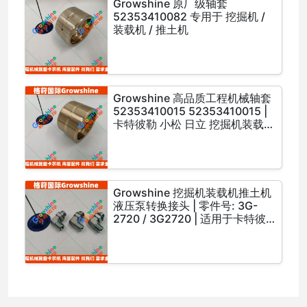
Growshine 原厂级轴套
52353410082 专用于 挖掘机 /
装载机 / 推土机
Growshine 高品质工程机械轴套
52353410015 52353410015 |
卡特彼勒 小松 日立 挖掘机装载机
推土机配件
Growshine 挖掘机装载机推土机
液压泵转换接头 | 零件号: 3G-
2720 / 3G2720 | 适用于卡特彼
勒 小松 日立 等工程机械