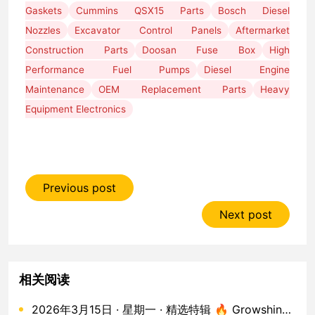
Gaskets
Cummins QSX15 Parts
Bosch Diesel
Nozzles
Excavator Control Panels
Aftermarket
Construction Parts
Doosan Fuse Box
High
Performance Fuel Pumps
Diesel Engine
Maintenance
OEM Replacement Parts
Heavy
Equipment Electronics
Previous post
Next post
相关阅读
2026年3月15日 · 星期一 · 精选特辑 🔥 Growshine 进口工程机械发动机配件 · 50款核心库存实拍