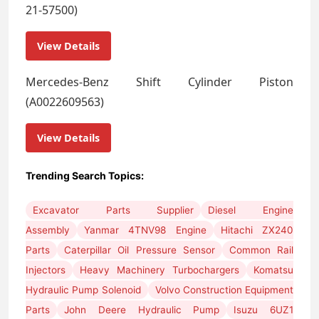
21-57500)
View Details
Mercedes-Benz Shift Cylinder Piston
(A0022609563)
View Details
Trending Search Topics:
Excavator Parts Supplier
Diesel Engine
Assembly
Yanmar 4TNV98 Engine
Hitachi ZX240
Parts
Caterpillar Oil Pressure Sensor
Common Rail
Injectors
Heavy Machinery Turbochargers
Komatsu
Hydraulic Pump Solenoid
Volvo Construction Equipment
Parts
John Deere Hydraulic Pump
Isuzu 6UZ1