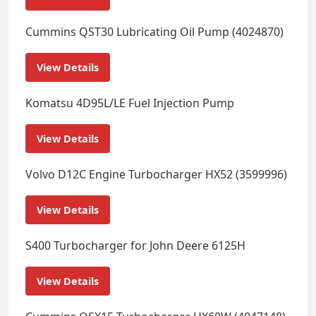
Cummins QST30 Lubricating Oil Pump (4024870)
View Details
Komatsu 4D95L/LE Fuel Injection Pump
View Details
Volvo D12C Engine Turbocharger HX52 (3599996)
View Details
S400 Turbocharger for John Deere 6125H
View Details