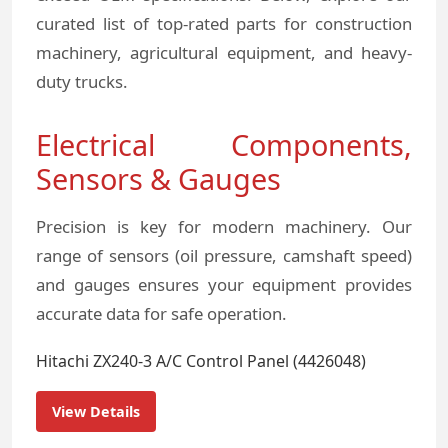
curated list of top-rated parts for construction
machinery, agricultural equipment, and heavy-
duty trucks.
Electrical Components,
Sensors & Gauges
Precision is key for modern machinery. Our
range of sensors (oil pressure, camshaft speed)
and gauges ensures your equipment provides
accurate data for safe operation.
Hitachi ZX240-3 A/C Control Panel (4426048)
View Details