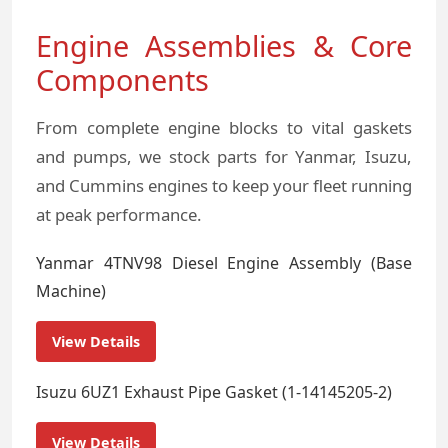
Engine Assemblies & Core
Components
From complete engine blocks to vital gaskets
and pumps, we stock parts for Yanmar, Isuzu,
and Cummins engines to keep your fleet running
at peak performance.
Yanmar 4TNV98 Diesel Engine Assembly (Base
Machine)
View Details
Isuzu 6UZ1 Exhaust Pipe Gasket (1-14145205-2)
View Details