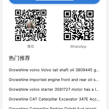
微信
WhatsApp
热门推荐
Growshine volvo Volvo tail shaft oil 3809445 generator water pump impeller company manufacturer sales telephone
Growshine imported engine front and rear oil seal 21108673 accessories spot stock
Growshine volvo starter 3581727 motor has a long life
Growshine CAT Caterpillar Excavator 347E Accessories Benefit Winner
Growshine Caterpillar Perkins Delphi fuel injection pump 2644N408/22/306E/C7/30550 Inquiry