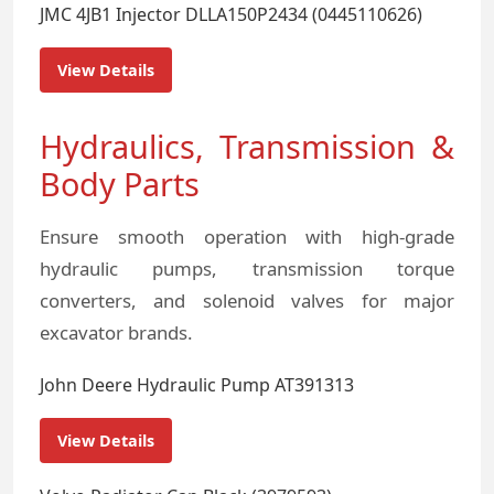
JMC 4JB1 Injector DLLA150P2434 (0445110626)
View Details
Hydraulics, Transmission &
Body Parts
Ensure smooth operation with high-grade
hydraulic pumps, transmission torque
converters, and solenoid valves for major
excavator brands.
John Deere Hydraulic Pump AT391313
View Details