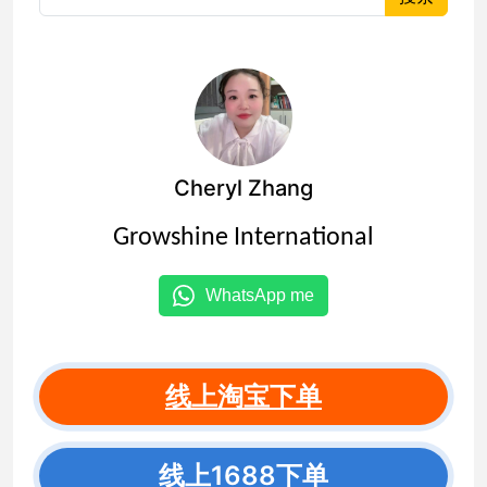
Cheryl Zhang
Growshine International
WhatsApp me
线上淘宝下单
线上1688下单