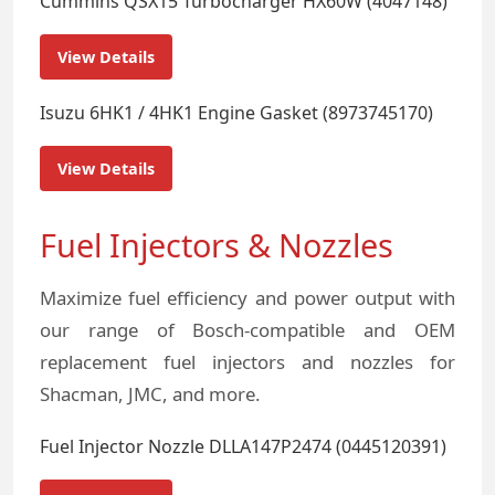
Cummins QSX15 Turbocharger HX60W (4047148)
View Details
Isuzu 6HK1 / 4HK1 Engine Gasket (8973745170)
View Details
Fuel Injectors & Nozzles
Maximize fuel efficiency and power output with
our range of Bosch-compatible and OEM
replacement fuel injectors and nozzles for
Shacman, JMC, and more.
Fuel Injector Nozzle DLLA147P2474 (0445120391)