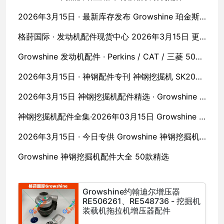
2026年3月15日 · 最新库存发布 Growshine 珀金斯·卡特·沃尔沃原厂配件五十款全收录
格莳国际 · 发动机配件现货中心 2026年3月15日 更新 · 珀金斯 / 卡特彼勒 / 沃尔沃 / 久保田 / MTU
Growshine 发动机配件 · Perkins / CAT / 三菱 50款现货直发
2026年3月15日 · 神钢配件专刊 神钢挖掘机 SK200/SK250 全系列配件 Growshine 现货直供
2026年3月15日 神钢挖掘机配件精选 · Growshine 格莳国际
神钢挖掘机配件全集·2026年03月15日 Growshine 格莳国际
2026年3月15日 · 今日专供 Growshine 神钢挖掘机配件 50款核心零件
Growshine 神钢挖掘机配件大全 50款精选
Growshine约翰迪尔增压器
RE506261、RE548736 - 挖掘机
装载机拖拉机增压器配件