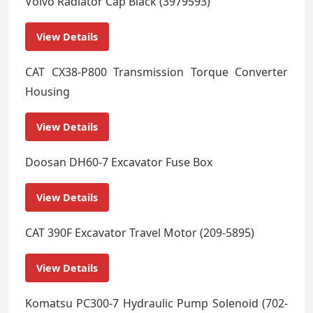
Volvo Radiator Cap Black (3979593)
View Details
CAT CX38-P800 Transmission Torque Converter
Housing
View Details
Doosan DH60-7 Excavator Fuse Box
View Details
CAT 390F Excavator Travel Motor (209-5895)
View Details
Komatsu PC300-7 Hydraulic Pump Solenoid (702-