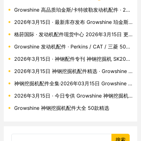
Growshine 高品质珀金斯/卡特彼勒发动机配件 · 2026年3月15日 50款现货
2026年3月15日 · 最新库存发布 Growshine 珀金斯·卡特·沃尔沃原厂配件五十款全收录
格莳国际 · 发动机配件现货中心 2026年3月15日 更新 · 珀金斯 / 卡特彼勒 / 沃尔沃 / 久保田 / MTU
Growshine 发动机配件 · Perkins / CAT / 三菱 50款现货直发
2026年3月15日 · 神钢配件专刊 神钢挖掘机 SK200/SK250 全系列配件 Growshine 现货直供
2026年3月15日 神钢挖掘机配件精选 · Growshine 格莳国际
神钢挖掘机配件全集·2026年03月15日 Growshine 格莳国际
2026年3月15日 · 今日专供 Growshine 神钢挖掘机配件 50款核心零件
Growshine 神钢挖掘机配件大全 50款精选
搜索