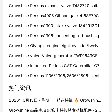
Growshine Perkins exhaust valve T432720 suitable for 2806A-E18TAG2 Jiangsu welfare broadcast
Growshine Perkins4006 Oil pan gasket 6SE70C spot Ningxia welfare launch
Growshine Perkins1300 intake valve 1842913C1 spot Hebei low price carnival
Growshine Perkins1306 connecting rod bushing 1874865C92 spot Tibet special feast
Growshine Olympia engine eight-cylinder/twelve-six-cylinder diesel filter element 1817677C91 nationwide shipment
Growshine volvo Volvo generator TWD1643GE fan belt 3838617 company manufacturer plan list
Growshine Imported Perkins CAT Caterpillar C7.1 valve lifter 4646253% off price
Growshine Perkins 1106/2306/2506/2806 Injector Assembly P/CH10948 discounts
热门资讯
2026年3月15日 · 星期一 · 精选特辑 🔥 Growshine 进口工程机械发动机配件 · 50款核心库存实拍
Growshine 高品质珀金斯/卡特彼勒发动机配件 · 2026年3月15日 50款现货