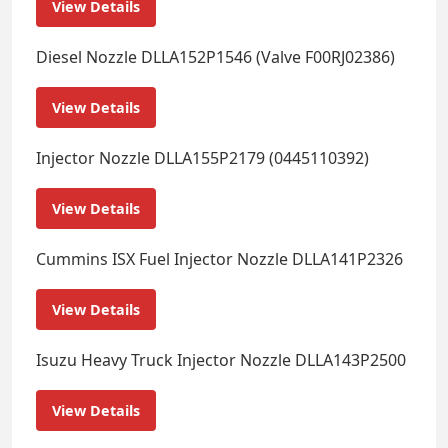
View Details
Diesel Nozzle DLLA152P1546 (Valve F00RJ02386)
View Details
Injector Nozzle DLLA155P2179 (0445110392)
View Details
Cummins ISX Fuel Injector Nozzle DLLA141P2326
View Details
Isuzu Heavy Truck Injector Nozzle DLLA143P2500
View Details