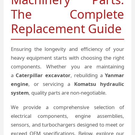
The Complete
Replacement Guide
Ensuring the longevity and efficiency of your
heavy equipment starts with choosing the right
components. Whether you are maintaining
a
Caterpillar excavator
, rebuilding a
Yanmar
engine
, or servicing a
Komatsu hydraulic
system
, quality parts are non-negotiable.
We provide a comprehensive selection of
electrical components, engine assemblies,
sensors, and turbochargers designed to meet or
exceed OEM specifications. Below, explore our