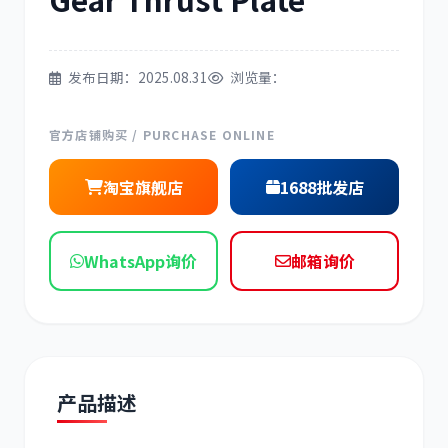
现代
帕金斯
发布日期：2025.08.31
浏览量：
官方店铺购买 / PURCHASE ONLINE
道依茨
柳工
淘宝旗舰店
1688批发店
WhatsApp询价
邮箱询价
斗山
三一
产品描述
奔驰
加藤