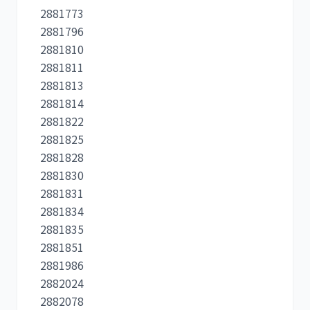
2881773
2881796
2881810
2881811
2881813
2881814
2881822
2881825
2881828
2881830
2881831
2881834
2881835
2881851
2881986
2882024
2882078