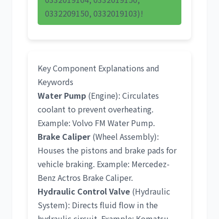
0332209150, 0332019103)!
Key Component Explanations and
Keywords
Water Pump
(Engine): Circulates
coolant to prevent overheating.
Example:
Volvo FM Water Pump
.
Brake Caliper
(Wheel Assembly):
Houses the pistons and brake pads for
vehicle braking. Example:
Mercedez-
Benz Actros Brake Caliper
.
Hydraulic Control Valve
(Hydraulic
System): Directs fluid flow in the
hydraulic circuit. Example:
Komatsu