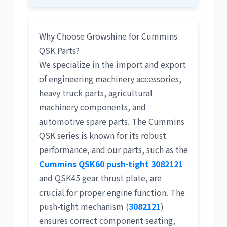
Why Choose Growshine for Cummins
QSK Parts?
We specialize in the import and export
of
engineering machinery accessories
,
heavy truck parts
,
agricultural
machinery components
, and
automotive spare parts
. The Cummins
QSK series is known for its robust
performance, and our parts, such as the
Cummins QSK60 push-tight 3082121
and QSK45 gear thrust plate, are
crucial for proper engine function. The
push-tight mechanism (
3082121
)
ensures correct component seating,