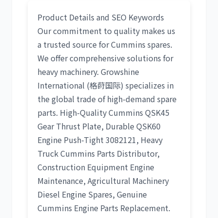
Product Details and SEO Keywords
Our commitment to quality makes us
a trusted source for
Cummins
spares.
We offer comprehensive solutions for
heavy machinery. Growshine
International (格莳国际) specializes in
the global trade of high-demand spare
parts.
High-Quality Cummins QSK45
Gear Thrust Plate
,
Durable QSK60
Engine Push-Tight 3082121
,
Heavy
Truck Cummins Parts Distributor
,
Construction Equipment Engine
Maintenance
,
Agricultural Machinery
Diesel Engine Spares
,
Genuine
Cummins Engine Parts Replacement
.