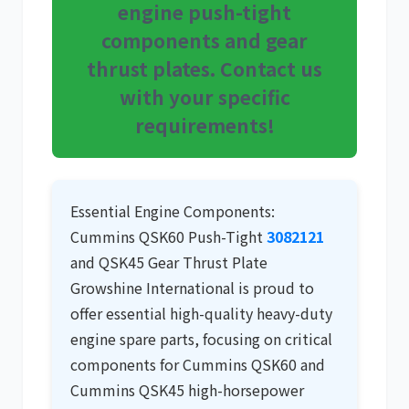
engine push-tight
components and gear
尼桑
依维柯
thrust plates. Contact us
with your specific
requirements!
Essential Engine Components:
Cummins QSK60 Push-Tight
3082121
and QSK45 Gear Thrust Plate
Growshine International is proud to
offer essential high-quality
heavy-duty
engine spare parts
, focusing on critical
components for
Cummins QSK60
and
Cummins QSK45
high-horsepower