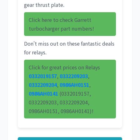
gear thrust plate.
Click here to check Garrett
turbocharger part numbers!
Don't miss out on these fantastic deals
for relays.
Click for great prices on Relays
0332019157
,
0332209203
,
0332209204
,
0986AH0151
,
0986AH0141
(0332019157,
0332209203, 0332209204,
0986AH0151, 0986AH0141)!