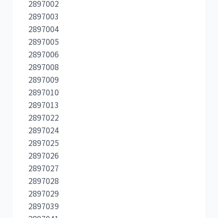
2897002
2897003
2897004
2897005
2897006
2897008
2897009
2897010
2897013
2897022
2897024
2897025
2897026
2897027
2897028
2897029
2897039