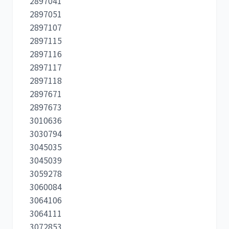
2897041
2897051
2897107
2897115
2897116
2897117
2897118
2897671
2897673
3010636
3030794
3045035
3045039
3059278
3060084
3064106
3064111
3072853