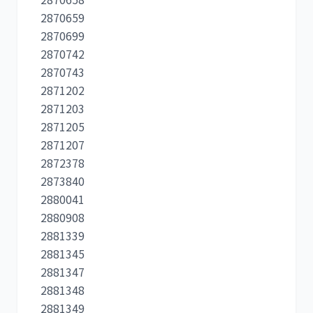
2870659
2870699
2870742
2870743
2871202
2871203
2871205
2871207
2872378
2873840
2880041
2880908
2881339
2881345
2881347
2881348
2881349