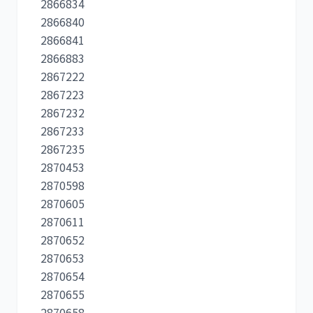
2866834
2866840
2866841
2866883
2867222
2867223
2867232
2867233
2867235
2870453
2870598
2870605
2870611
2870652
2870653
2870654
2870655
2870658