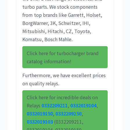
turbo parts. We stock components
from top brands like
Garrett
,
Holset
,
BorgWarner
,
3K
,
Schwitzer
,
IHI
,
Mitsubishi
,
Hitachi
,
CZ
,
Toyota
,
Komatsu
,
Bosch Mahle
.
Click here for turbocharger brand
catalog information!
Furthermore, we have excellent prices
on quality relays.
Click here for incredible deals on
Relays
0332209211
,
0332019104
,
0332019150
,
0332209150
,
0332019103
(0332209211,
0332019104, 0332019150,