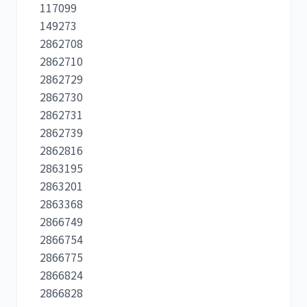
117099
149273
2862708
2862710
2862729
2862730
2862731
2862739
2862816
2863195
2863201
2863368
2866749
2866754
2866775
2866824
2866828