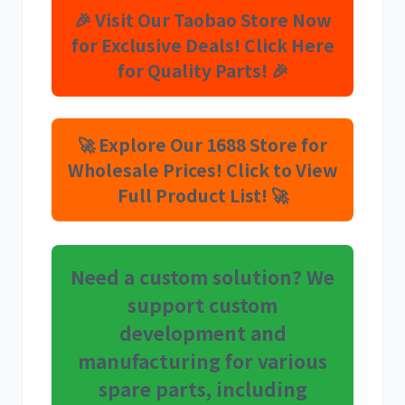
🎉 Visit Our Taobao Store Now
for Exclusive Deals! Click Here
for Quality Parts! 🎉
利勃海尔
凯斯
🚀 Explore Our 1688 Store for
Wholesale Prices! Click to View
Full Product List! 🚀
山猫
上柴
Need a custom solution? We
support custom
development and
潍柴
川崎
manufacturing for various
spare parts, including