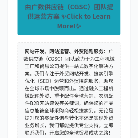
由广数供应链（CGSC）团队提
供运营方案 ✨Click to Learn
More!✨
网站开发、网站运营、外贸陪跑服务：
广
数供应链（CGSC）团队致力于为工程机械
工厂和贸易公司提供一站式数字化解决方
案。我们专注于
外贸网站开发
、
搜索引擎
优化（SEO）运营
和
外贸陪跑服务
，助您
在全球市场中脱颖而出。通过融入
工程机
械配件外贸
、
重卡配件全球营销
、
农机配
件B2B网站建设
等关键词，确保您的产品
信息能被全球采购商轻松搜索到。无论是
提升您的
零配件询盘转化率
还是实现
外贸
业务增长
，我们都能提供专业支持。立即
联系我们，开启您的全球贸易成功之路！