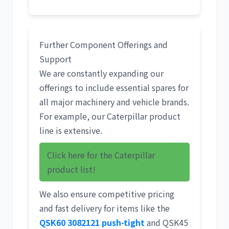
Further Component Offerings and
Support
We are constantly expanding our
offerings to include essential spares for
all major machinery and vehicle brands.
For example, our
Caterpillar product
line
is extensive.
Click here for the Caterpillar
product list!
We also ensure competitive pricing
and fast delivery for items like the
QSK60 3082121 push-tight
and QSK45