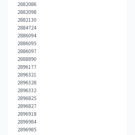
2882086
2882098
2882130
2884724
2886094
2886095
2886097
2888890
2896177
2896321
2896328
2896332
2896825
2896827
2896918
2896984
2896985