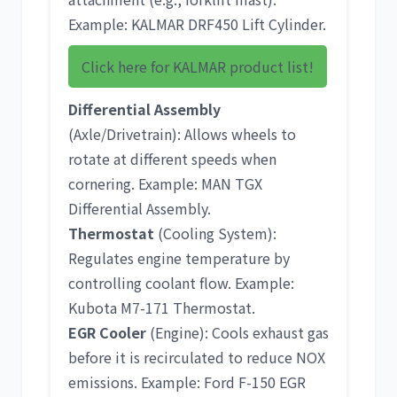
Example:
KALMAR DRF450 Lift Cylinder
.
Click here for KALMAR product list!
Differential Assembly
(Axle/Drivetrain): Allows wheels to
rotate at different speeds when
cornering. Example:
MAN TGX
Differential Assembly
.
Thermostat
(Cooling System):
Regulates engine temperature by
controlling coolant flow. Example:
Kubota M7-171 Thermostat
.
EGR Cooler
(Engine): Cools exhaust gas
before it is recirculated to reduce NOX
emissions. Example:
Ford F-150 EGR