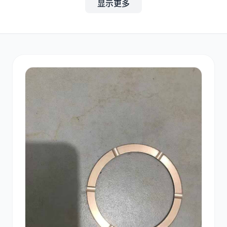
显示更多
其他
小松
沃尔沃
康明斯
日立
久保田