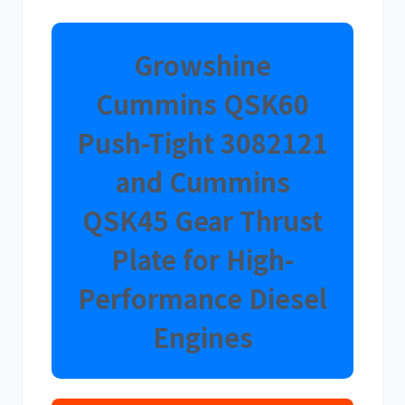
Growshine
Cummins QSK60
卡尔玛
杰西博
Push-Tight
3082121
and Cummins
QSK45 Gear Thrust
大宇
丰田
Plate for High-
Performance Diesel
Engines
约翰迪尔
徐工