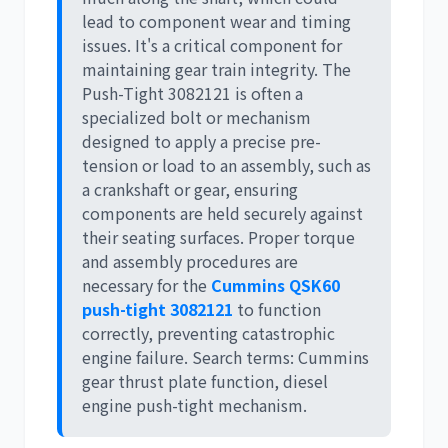
lead to component wear and timing
issues. It's a critical component for
maintaining gear train integrity. The
Push-Tight 3082121
is often a
specialized bolt or mechanism
designed to apply a precise pre-
tension or load to an assembly, such as
a crankshaft or gear, ensuring
components are held securely against
their seating surfaces. Proper torque
and assembly procedures are
necessary for the
Cummins QSK60
push-tight 3082121
to function
correctly, preventing catastrophic
engine failure. Search terms:
Cummins
gear thrust plate function
,
diesel
engine push-tight mechanism
.