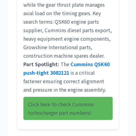
while the gear thrust plate manages
axial load on the timing gears. Key
search terms:
QSK60 engine parts
supplier
,
Cummins diesel parts export
,
heavy equipment engine components
,
Growshine International parts
,
construction machine spares dealer
.
Part Spotlight:
The
Cummins QSK60
push-tight 3082121
is a critical
fastener ensuring correct alignment
and pressure in the engine assembly.
Click here to check Cummins
turbocharger part numbers!