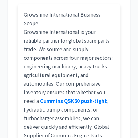
Growshine International Business
Scope
Growshine International is your
reliable partner for
global spare parts
trade
. We source and supply
components across four major sectors:
engineering machinery
,
heavy trucks
,
agricultural equipment
, and
automobiles
. Our comprehensive
inventory ensures that whether you
need a
Cummins QSK60 push-tight
,
hydraulic pump components
, or
turbocharger assemblies, we can
deliver quickly and efficiently.
Global
Supplier of Cummins Engine Parts
,