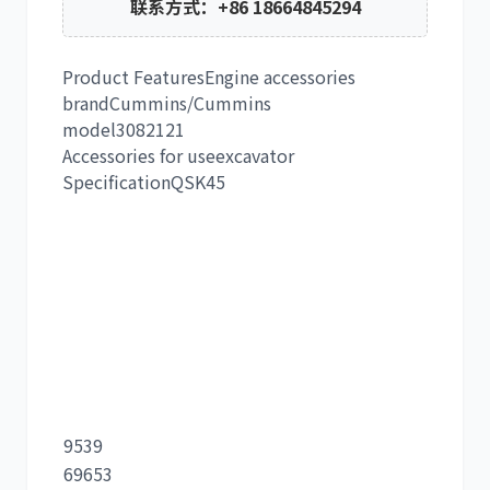
联系方式：+86 18664845294
Product Features
Engine accessories
brand
Cummins/Cummins
model
3082121
Accessories for use
excavator
Specification
QSK45
9539
69653