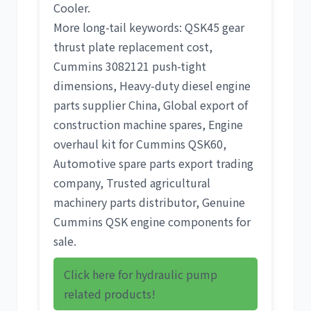
Cooler
.
More long-tail keywords:
QSK45 gear
thrust plate replacement cost
,
Cummins 3082121 push-tight
dimensions
,
Heavy-duty diesel engine
parts supplier China
,
Global export of
construction machine spares
,
Engine
overhaul kit for Cummins QSK60
,
Automotive spare parts export trading
company
,
Trusted agricultural
machinery parts distributor
,
Genuine
Cummins QSK engine components for
sale
.
Click here for hydraulic pump
related products!