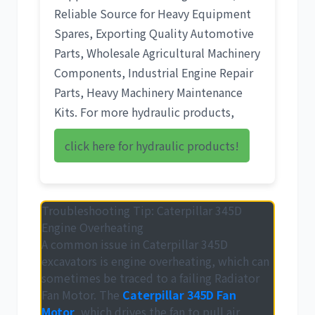
Reliable Source for Heavy Equipment
Spares
,
Exporting Quality Automotive
Parts
,
Wholesale Agricultural Machinery
Components
,
Industrial Engine Repair
Parts
,
Heavy Machinery Maintenance
Kits
. For more hydraulic products,
click here for hydraulic products!
Troubleshooting Tip: Caterpillar 345D
Engine Overheating
A common issue in
Caterpillar 345D
excavators is engine overheating, which can
sometimes be traced to a failing
Radiator
Fan Motor
. The
Caterpillar 345D Fan
Motor
, which drives the fan to pull air