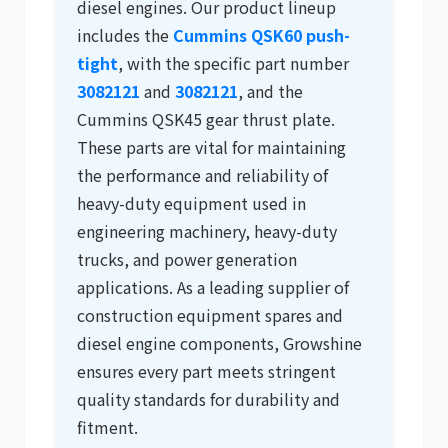
diesel engines. Our product lineup
includes the
Cummins QSK60 push-
tight
, with the specific part number
3082121
and
3082121
, and the
Cummins QSK45 gear thrust plate.
These parts are vital for maintaining
the performance and reliability of
heavy-duty equipment used in
engineering machinery
,
heavy-duty
trucks
, and power generation
applications. As a leading supplier of
construction equipment spares
and
diesel engine components
, Growshine
ensures every part meets stringent
quality standards for durability and
fitment.