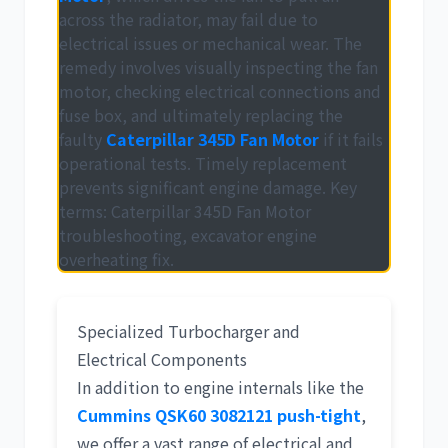
across the radiator, may fail due to
electrical issues or mechanical wear. The
remedy involves visually inspecting the fan
motor, checking electrical connections and
fuse box, and ultimately replacing the
faulty
Caterpillar 345D Fan Motor
if it fails
operational tests. Timely replacement
prevents significant engine damage. Key
terms:
Caterpillar 345D Fan Motor
troubleshooting
,
excavator engine
overheating fix
.
Specialized Turbocharger and
Electrical Components
In addition to engine internals like the
Cummins QSK60 3082121 push-tight
,
we offer a vast range of electrical and