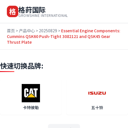
格莳国际
格
GROWSHINE INTERNATIONAL
首页
>
产品中心
>
20250829
>
Essential Engine Components:
Cummins QSK60 Push-Tight 3082121 and QSK45 Gear
Thrust Plate
快速切换品牌:
卡特彼勒
五十铃