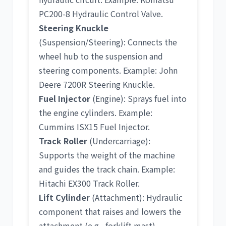
PC200-8 Hydraulic Control Valve
.
Steering Knuckle
(Suspension/Steering): Connects the
wheel hub to the suspension and
steering components. Example:
John
Deere 7200R Steering Knuckle
.
Fuel Injector
(Engine): Sprays fuel into
the engine cylinders. Example:
Cummins ISX15 Fuel Injector
.
Track Roller
(Undercarriage):
Supports the weight of the machine
and guides the track chain. Example:
Hitachi EX300 Track Roller
.
Lift Cylinder
(Attachment): Hydraulic
component that raises and lowers the
attachment (e.g., forklift mast).