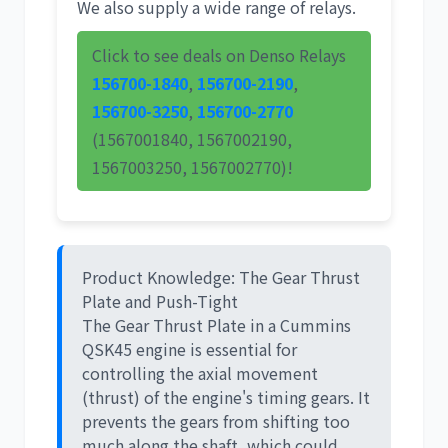
We also supply a wide range of relays.
Click to see deals on Denso Relays
156700-1840
,
156700-2190
,
156700-3250
,
156700-2770
(1567001840, 1567002190,
1567003250, 1567002770)!
Product Knowledge: The Gear Thrust
Plate and Push-Tight
The
Gear Thrust Plate
in a Cummins
QSK45 engine is essential for
controlling the axial movement
(thrust) of the engine's timing gears. It
prevents the gears from shifting too
much along the shaft, which could