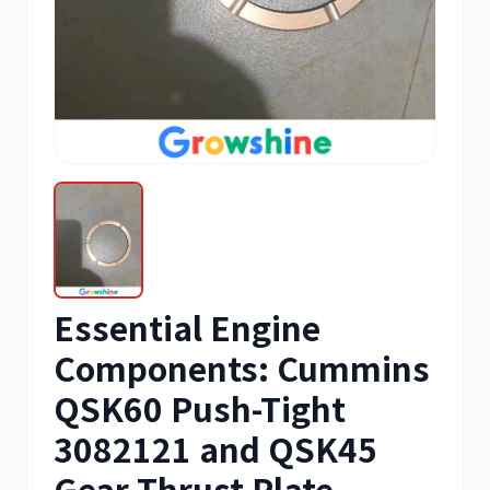
三菱
博世
洋马
住友
Essential Engine
神钢
日野
Components: Cummins
QSK60 Push-Tight
3082121 and QSK45
Gear Thrust Plate