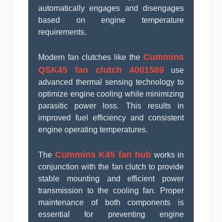
automatically engages and disengages
based on engine temperature
requirements.
Cummins
Modern fan clutches like the
QSK45 fan clutch 4001589
use
advanced thermal sensing technology to
optimize engine cooling while minimizing
parasitic power loss. This results in
improved fuel efficiency and consistent
engine operating temperatures.
Cummins K45 fan hub
The
works in
conjunction with the fan clutch to provide
stable mounting and efficient power
transmission to the cooling fan. Proper
maintenance of both components is
essential for preventing engine