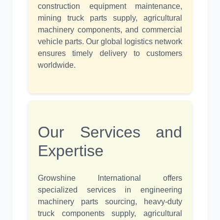
construction equipment maintenance,
mining truck parts supply, agricultural
machinery components, and commercial
vehicle parts. Our global logistics network
ensures timely delivery to customers
worldwide.
Our Services and
Expertise
Growshine International offers
specialized services in engineering
machinery parts sourcing, heavy-duty
truck components supply, agricultural