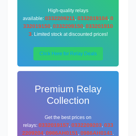
High-quality relays
0332209211
0332019104
0
available:
,
,
332019150
0332209150
033201910
,
,
3
. Limited stock at discounted prices!
Click Here for Relay Deals
Premium Relay
Collection
Get the best prices on
0332019157
0332209203
033
relays:
,
,
2209204
0986AH0151
0986AH0141
,
,
.