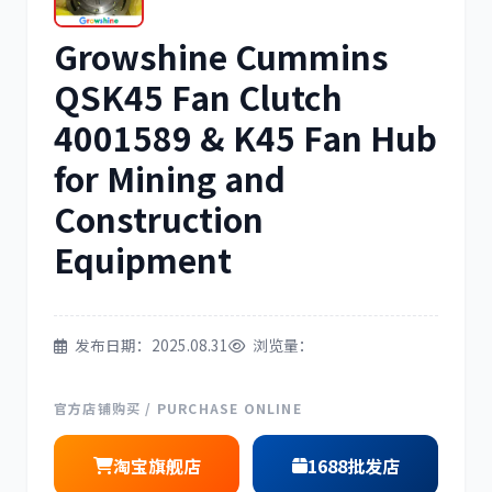
Growshine Cummins
三菱
博世
QSK45 Fan Clutch
4001589 & K45 Fan Hub
for Mining and
洋马
住友
Construction
Equipment
发布日期：2025.08.31
浏览量：
神钢
日野
官方店铺购买 / PURCHASE ONLINE
淘宝旗舰店
1688批发店