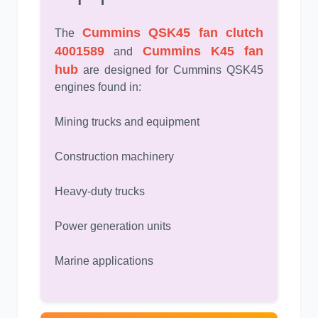
Cummins QSK45 fan clutch
The
4001589
Cummins K45 fan
and
hub
are designed for Cummins QSK45
engines found in:
Mining trucks and equipment
Construction machinery
Heavy-duty trucks
Power generation units
Marine applications