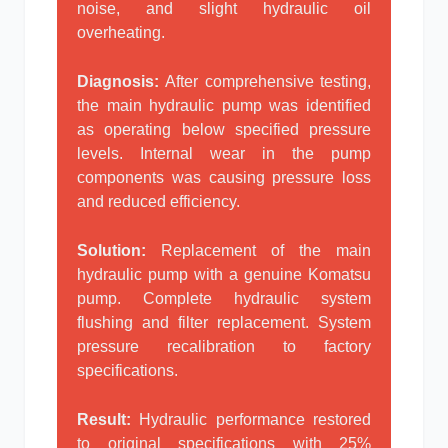
noise, and slight hydraulic oil
overheating.
Diagnosis:
After comprehensive testing,
the main hydraulic pump was identified
as operating below specified pressure
levels. Internal wear in the pump
components was causing pressure loss
and reduced efficiency.
Solution:
Replacement of the main
hydraulic pump with a genuine Komatsu
pump. Complete hydraulic system
flushing and filter replacement. System
pressure recalibration to factory
specifications.
Result:
Hydraulic performance restored
to original specifications with 25%