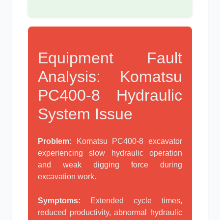
Equipment Fault
Analysis: Komatsu
PC400-8 Hydraulic
System Issue
Problem:
Komatsu PC400-8 excavator
experiencing slow hydraulic operation
and weak digging force during
excavation work.
Symptoms:
Extended cycle times,
reduced productivity, abnormal hydraulic