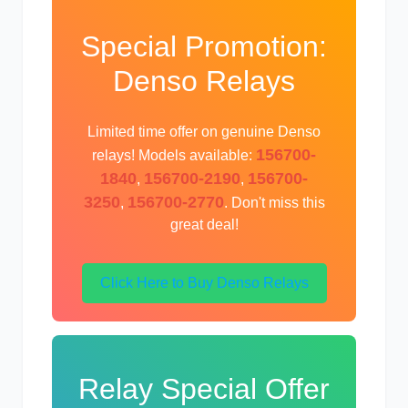
Special Promotion:
Denso Relays
Limited time offer on genuine Denso
156700-
relays! Models available:
1840
156700-2190
156700-
,
,
3250
156700-2770
,
. Don't miss this
great deal!
Click Here to Buy Denso Relays
Relay Special Offer