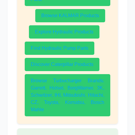
Browse KALMAR Products
Explore Hydraulic Products
Find Hydraulic Pump Parts
Discover Caterpillar Products
Browse Turbocharger Brands:
Garrett, Holset, BorgWarner, 3K,
Schwitzer, IHI, Mitsubishi, Hitachi,
CZ, Toyota, Komatsu, Bosch
Mahle