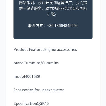
网站策划、设计开发到运营推广，我们提
供一站式服务，助力您的业务增长和国际
扩张。
联系方式：+86 18664845294
Product Features
Engine accessories
brand
Cummins/Cummins
model
4001589
Accessories for use
excavator
Specification
QSK45