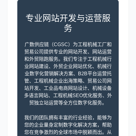
专业网站开发与运营服
务
广数供应链（CGSC）为工程机械工厂和
贸易公司提供专业的网站开发、网站运营
和外贸陪跑服务。我们专注于工程机械行
业网站建设、外贸企业网站优化、机械行
业数字化营销解决方案、B2B平台运营托
管、工程机械企业出海策略、贸易公司网
站开发、工业品电商网站设计、机械设备
多语言网站、工程机械SEO优化服务、外
贸独立站运营等全方位数字化服务。
我们的团队拥有丰富的行业经验，能够为
您的企业量身定制数字化解决方案，帮助
您在竞争激烈的全球市场中脱颖而出。从