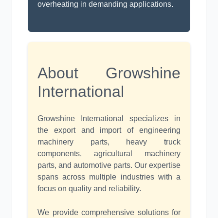
overheating in demanding applications.
About Growshine
International
Growshine International specializes in
the export and import of engineering
machinery parts, heavy truck
components, agricultural machinery
parts, and automotive parts. Our expertise
spans across multiple industries with a
focus on quality and reliability.
We provide comprehensive solutions for