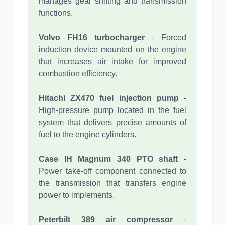
manages gear shifting and transmission
functions.
Volvo FH16 turbocharger
- Forced
induction device mounted on the engine
that increases air intake for improved
combustion efficiency.
Hitachi ZX470 fuel injection pump
-
High-pressure pump located in the fuel
system that delivers precise amounts of
fuel to the engine cylinders.
Case IH Magnum 340 PTO shaft
-
Power take-off component connected to
the transmission that transfers engine
power to implements.
Peterbilt 389 air compressor
-