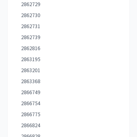
2862729
2862730
2862731
2862739
2862816
2863195
2863201
2863368
2866749
2866754
2866775
2866824
2866828