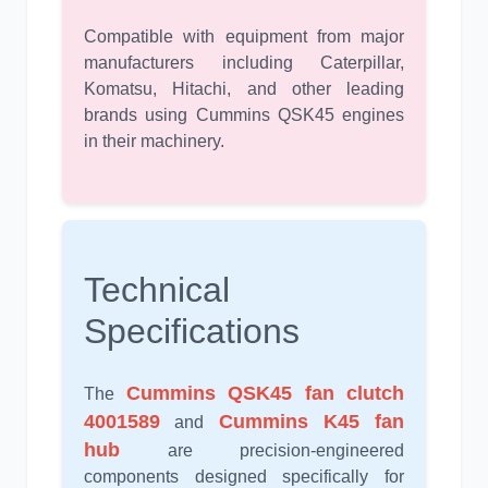
Compatible with equipment from major
manufacturers including Caterpillar,
Komatsu, Hitachi, and other leading
brands using Cummins QSK45 engines
in their machinery.
Technical
Specifications
Cummins QSK45 fan clutch
The
4001589
Cummins K45 fan
and
hub
are precision-engineered
components designed specifically for