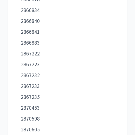
2866834
2866840
2866841
2866883
2867222
2867223
2867232
2867233
2867235
2870453
2870598
2870605