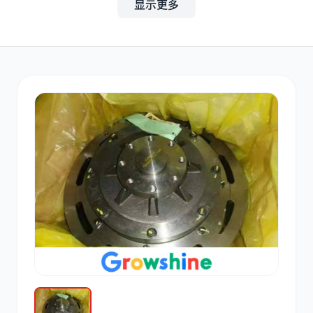
显示更多
其他
小松
沃尔沃
康明斯
日立
久保田