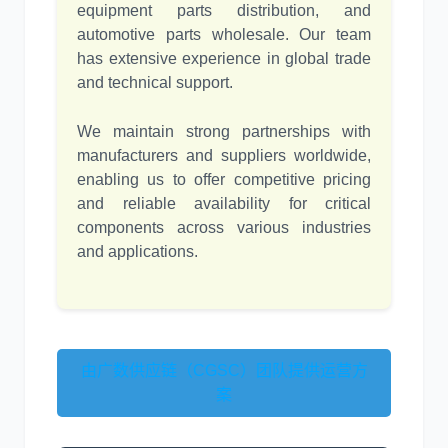
equipment parts distribution, and
automotive parts wholesale. Our team
has extensive experience in global trade
and technical support.
We maintain strong partnerships with
manufacturers and suppliers worldwide,
enabling us to offer competitive pricing
and reliable availability for critical
components across various industries
and applications.
由广数供应链（CGSC）团队提供运营方
案