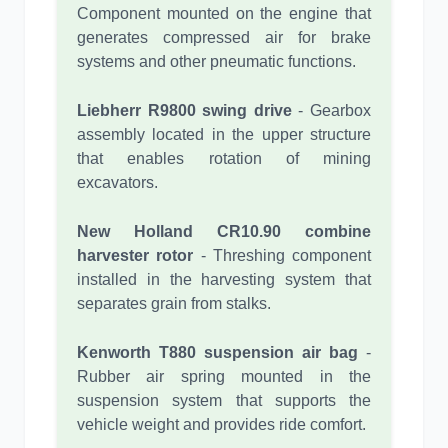
Component mounted on the engine that
generates compressed air for brake
systems and other pneumatic functions.
Liebherr R9800 swing drive
- Gearbox
assembly located in the upper structure
that enables rotation of mining
excavators.
New Holland CR10.90 combine
harvester rotor
- Threshing component
installed in the harvesting system that
separates grain from stalks.
Kenworth T880 suspension air bag
-
Rubber air spring mounted in the
suspension system that supports the
vehicle weight and provides ride comfort.