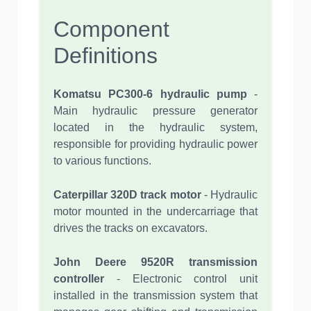
Component
Definitions
Komatsu PC300-6 hydraulic pump
-
Main hydraulic pressure generator
located in the hydraulic system,
responsible for providing hydraulic power
to various functions.
Caterpillar 320D track motor
- Hydraulic
motor mounted in the undercarriage that
drives the tracks on excavators.
John Deere 9520R transmission
controller
- Electronic control unit
installed in the transmission system that