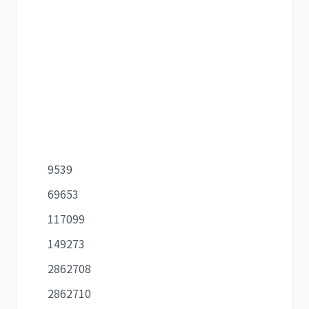
9539
69653
117099
149273
2862708
2862710