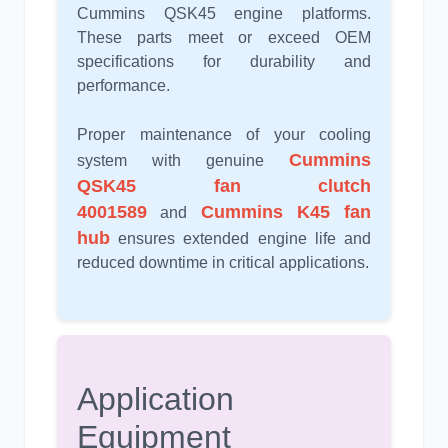
Cummins QSK45 engine platforms.
These parts meet or exceed OEM
specifications for durability and
performance.
Proper maintenance of your cooling
Cummins
system with genuine
QSK45 fan clutch
4001589
Cummins K45 fan
and
hub
ensures extended engine life and
reduced downtime in critical applications.
Application
Equipment