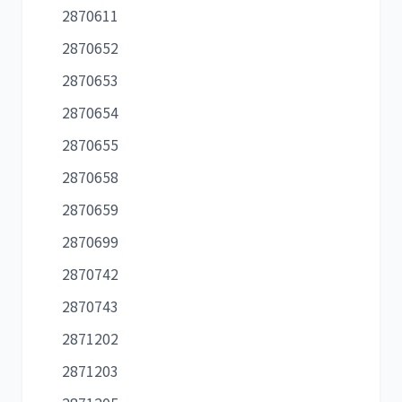
2870611
2870652
2870653
2870654
2870655
2870658
2870659
2870699
2870742
2870743
2871202
2871203