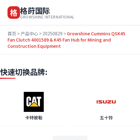
格莳国际
格
GROWSHINE INTERNATIONAL
首页
>
产品中心
>
20250829
>
Growshine Cummins QSK45
Fan Clutch 4001589 & K45 Fan Hub for Mining and
Construction Equipment
快速切换品牌:
卡特彼勒
五十铃