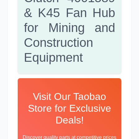
& K45 Fan Hub
for Mining and
卡尔玛
杰西博
Construction
Equipment
大宇
丰田
Visit Our Taobao
Store for Exclusive
Deals!
约翰迪尔
徐工
Discover quality parts at competitive prices