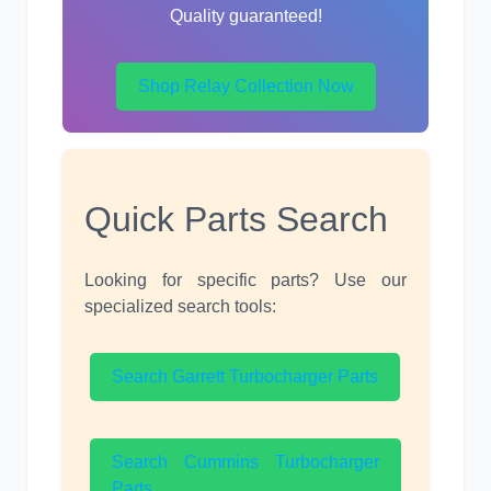
Quality guaranteed!
Shop Relay Collection Now
Quick Parts Search
Looking for specific parts? Use our
specialized search tools:
Search Garrett Turbocharger Parts
Search Cummins Turbocharger
Parts