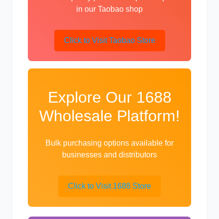
in our Taobao shop
Click to Visit Taobao Store
利勃海尔
凯斯
Explore Our 1688
Wholesale Platform!
山猫
上柴
Bulk purchasing options available for
businesses and distributors
潍柴
川崎
Click to Visit 1688 Store