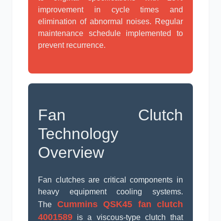
improvement in cycle times and
elimination of abnormal noises. Regular
maintenance schedule implemented to
prevent recurrence.
Fan Clutch
Technology
Overview
Fan clutches are critical components in
heavy equipment cooling systems.
Cummins QSK45 fan clutch
The
4001589
is a viscous-type clutch that