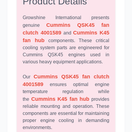
Product Details
Growshine International presents
Cummins QSK45 fan
genuine
clutch 4001589
Cummins K45
and
fan hub
components. These critical
cooling system parts are engineered for
Cummins QSK45 engines used in
various heavy equipment applications.
Cummins QSK45 fan clutch
Our
4001589
ensures optimal engine
temperature regulation while
Cummins K45 fan hub
the
provides
reliable mounting and operation. These
components are essential for maintaining
proper engine cooling in demanding
environments.