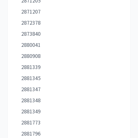
2871205
2871207
2872378
2873840
2880041
2880908
2881339
2881345
2881347
2881348
2881349
2881773
2881796