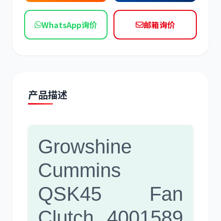
现代
帕金斯
WhatsApp询价
邮箱询价
道依茨
柳工
产品描述
Growshine
斗山
三一
Cummins
QSK45 Fan
Clutch 4001589
奔驰
加藤