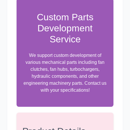
Custom Parts
尼桑
依维柯
Development
Service
We support custom development of
various mechanical parts including fan
clutches, fan hubs, turbochargers,
hydraulic components, and other
engineering machinery parts. Contact us
with your specifications!