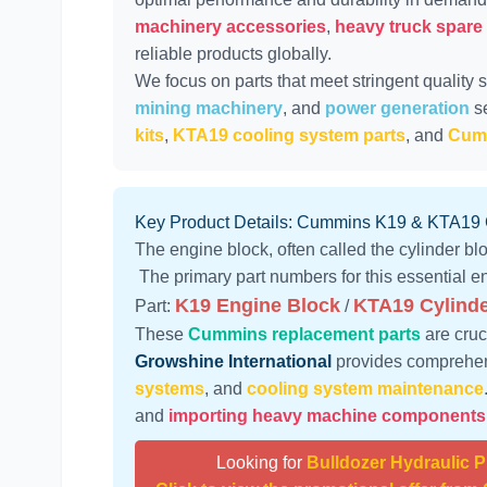
machinery accessories
,
heavy truck spare
reliable products globally.
We focus on parts that meet stringent quality 
mining machinery
, and
power generation
se
kits
,
KTA19 cooling system parts
, and
Cumm
Key Product Details: Cummins K19 & KTA19
The engine block, often called the cylinder blo
The primary part numbers for this essential en
K19 Engine Block
KTA19 Cylinde
Part:
/
These
Cummins replacement parts
are cruc
Growshine International
provides comprehen
systems
, and
cooling system maintenance
and
importing heavy machine components
Looking for
Bulldozer Hydraulic 