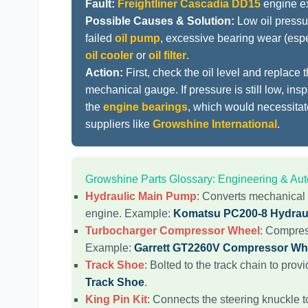
Fault:
Freightliner Cascadia DD15
engine ex
Possible Causes & Solution:
Low oil pressu
failed
oil pump
, excessive bearing wear (esp
oil cooler
or
oil filter
.
Action:
First, check the oil level and replace 
mechanical gauge. If pressure is still low, ins
the
engine bearings
, which would necessita
suppliers like
Growshine International
.
Growshine Parts Glossary: Engineering & A
Hydraulic Main Pump
: Converts mechanical 
engine. Example:
Komatsu PC200-8 Hydrau
Turbocharger Compressor Wheel
: Compres
Example:
Garrett GT2260V Compressor Wh
Track Shoe
: Bolted to the track chain to prov
Track Shoe
.
King Pin Kit
: Connects the steering knuckle t