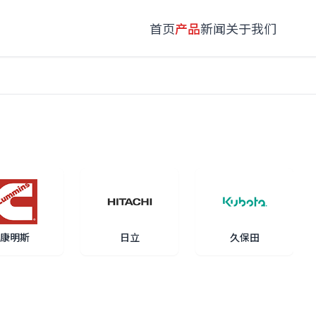
首页
产品
新闻
关于我们
康明斯
日立
久保田