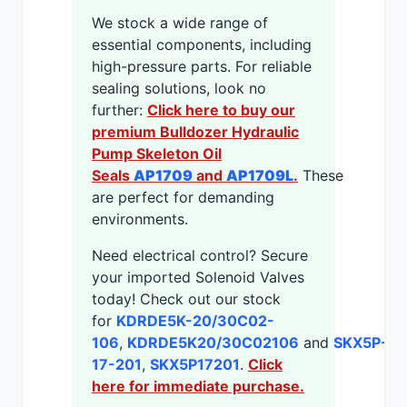
We stock a wide range of
essential components, including
high-pressure parts. For reliable
sealing solutions, look no
further:
Click here to buy our
premium Bulldozer Hydraulic
Pump Skeleton Oil
Seals
AP1709
and
AP1709L
.
These
are perfect for demanding
environments.
Need electrical control? Secure
your imported Solenoid Valves
today! Check out our stock
for
KDRDE5K-20/30C02-
106
,
KDRDE5K20/30C02106
and
SKX5P-
17-201
,
SKX5P17201
.
Click
here for immediate purchase.