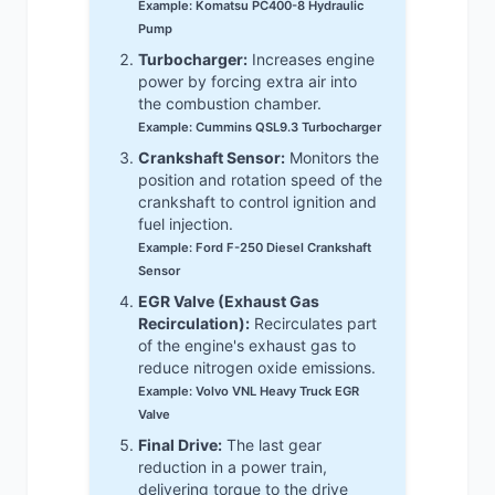
Example: Komatsu PC400-8 Hydraulic
Pump
Turbocharger:
Increases engine
power by forcing extra air into
the combustion chamber.
Example: Cummins QSL9.3 Turbocharger
Crankshaft Sensor:
Monitors the
position and rotation speed of the
crankshaft to control ignition and
fuel injection.
Example: Ford F-250 Diesel Crankshaft
Sensor
EGR Valve (Exhaust Gas
Recirculation):
Recirculates part
of the engine's exhaust gas to
reduce nitrogen oxide emissions.
Example: Volvo VNL Heavy Truck EGR
Valve
Final Drive:
The last gear
reduction in a power train,
delivering torque to the drive