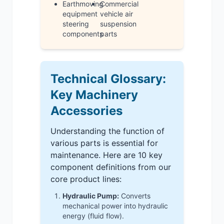
Earthmoving
Commercial
equipment
vehicle air
steering
suspension
components
parts
Technical Glossary:
Key Machinery
Accessories
Understanding the function of
various parts is essential for
maintenance. Here are 10 key
component definitions from our
core product lines:
Hydraulic Pump:
Converts
mechanical power into hydraulic
energy (fluid flow).