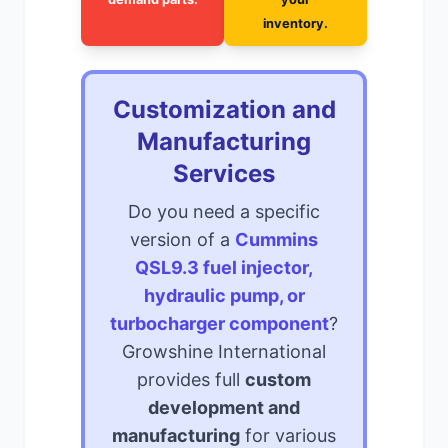
inventory.
Customization and
Manufacturing
Services
Do you need a specific
version of a
Cummins
QSL9.3 fuel injector,
hydraulic pump, or
turbocharger component
?
Growshine International
provides full
custom
development and
manufacturing
for various