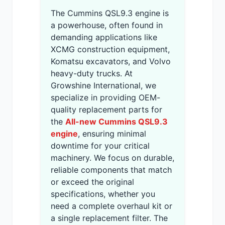
The Cummins QSL9.3 engine is
a powerhouse, often found in
demanding applications like
XCMG construction equipment,
Komatsu excavators, and Volvo
heavy-duty trucks. At
Growshine International, we
specialize in providing OEM-
quality replacement parts for
the
All-new Cummins QSL9.3
engine
, ensuring minimal
downtime for your critical
machinery. We focus on durable,
reliable components that match
or exceed the original
specifications, whether you
need a complete overhaul kit or
a single replacement filter. The