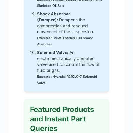
Skeleton Oil Seal
Shock Absorber
(Damper):
Dampens the
compression and rebound
movement of the suspension.
Example: BMW 3 Series F30 Shock
Absorber
Solenoid Valve:
An
electromechanically operated
valve used to control the flow of
fluid or gas.
Example: Hyundai R210LC-7 Solenoid
Valve
Featured Products
and Instant Part
Queries