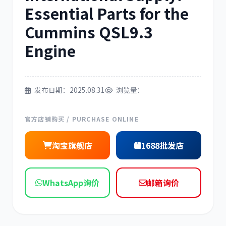
Essential Parts for the
三菱
博世
Cummins QSL9.3
Engine
洋马
住友
发布日期：2025.08.31
浏览量：
官方店铺购买 / PURCHASE ONLINE
淘宝旗舰店
1688批发店
神钢
日野
WhatsApp询价
邮箱询价
现代
帕金斯