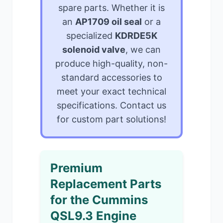
spare parts. Whether it is
an
AP1709 oil seal
or a
specialized
KDRDE5K
solenoid valve
, we can
produce high-quality, non-
standard accessories to
meet your exact technical
specifications. Contact us
for custom part solutions!
Premium
Replacement Parts
for the Cummins
QSL9.3 Engine