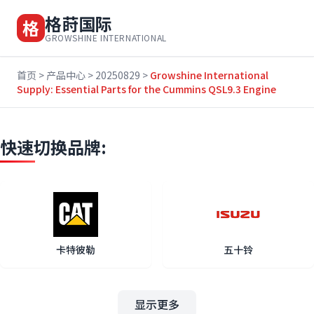
格莳国际
格
GROWSHINE INTERNATIONAL
首页
>
产品中心
>
20250829
>
Growshine International
Supply: Essential Parts for the Cummins QSL9.3 Engine
快速切换品牌:
卡特彼勒
五十铃
显示更多