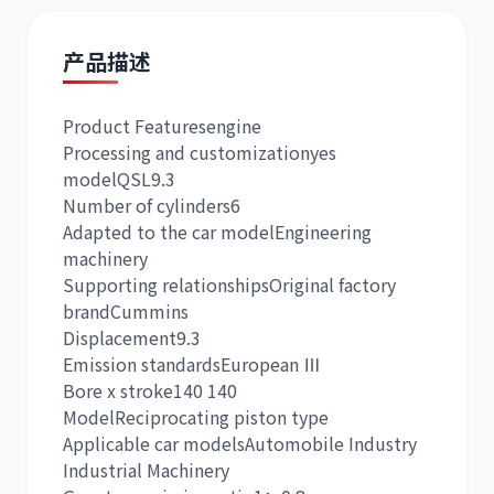
产品描述
Product Features
engine
道依茨
柳工
Processing and customization
yes
model
QSL9.3
Number of cylinders
6
Adapted to the car model
Engineering
machinery
Supporting relationships
Original factory
斗山
三一
brand
Cummins
Displacement
9.3
Emission standards
European Ⅲ
Bore x stroke
140 140
Model
Reciprocating piston type
Applicable car models
Automobile Industry
奔驰
加藤
Industrial Machinery