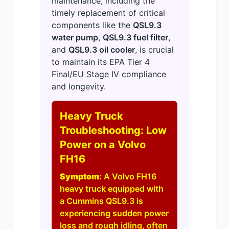
maintenance, including the
timely replacement of critical
components like the
QSL9.3
water pump
,
QSL9.3 fuel filter
,
and
QSL9.3 oil cooler
, is crucial
to maintain its EPA Tier 4
Final/EU Stage IV compliance
and longevity.
Heavy Truck
Troubleshooting: Low
Power on a Volvo
FH16
Symptom:
A Volvo FH16
heavy truck equipped with
a Cummins QSL9.3 is
experiencing sudden power
loss and rough idling, often