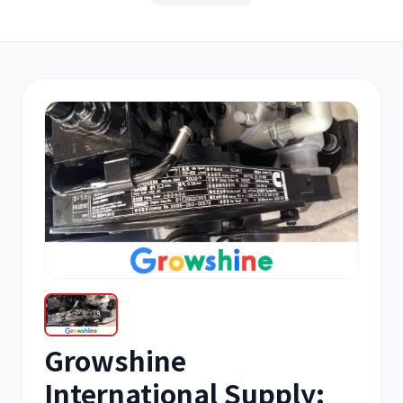
其他
小松
沃尔沃
康明斯
日立
久保田
Growshine
International Supply: