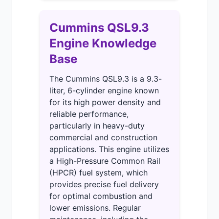
Cummins QSL9.3
Engine Knowledge
Base
The Cummins QSL9.3 is a 9.3-
liter, 6-cylinder engine known
for its high power density and
reliable performance,
particularly in heavy-duty
commercial and construction
applications. This engine utilizes
a High-Pressure Common Rail
(HPCR) fuel system, which
provides precise fuel delivery
for optimal combustion and
lower emissions. Regular