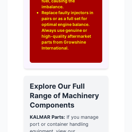
fuel, causing the
imbalance.
Replace faulty injectors in
pairs or as a full set for
optimal engine balance.
Always use genuine or
high-quality aftermarket
parts from Growshine
International.
Explore Our Full
Range of Machinery
Components
KALMAR Parts:
If you manage
port or container handling
equipment, view our