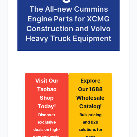
The All-new Cummins
尼桑
依维柯
Engine Parts for XCMG
Construction and Volvo
Heavy Truck Equipment
Visit Our
Explore
Taobao
Our 1688
Shop
Wholesale
Today!
Catalog!
Discover
Bulk pricing
exclusive
and B2B
deals on high-
solutions for
demand parts.
your