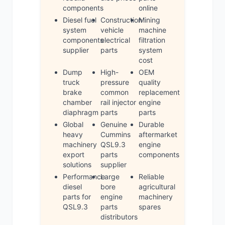
components
online
Diesel fuel
Construction
Mining
system
vehicle
machine
components
electrical
filtration
supplier
parts
system
cost
Dump
High-
OEM
truck
pressure
quality
brake
common
replacement
chamber
rail injector
engine
diaphragm
parts
parts
Global
Genuine
Durable
heavy
Cummins
aftermarket
machinery
QSL9.3
engine
export
parts
components
solutions
supplier
Performance
Large
Reliable
diesel
bore
agricultural
parts for
engine
machinery
QSL9.3
parts
spares
distributors