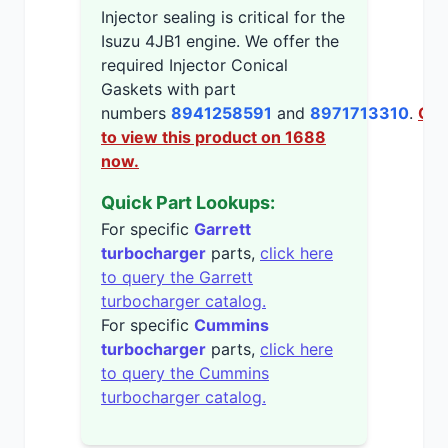
Injector sealing is critical for the
Isuzu 4JB1 engine. We offer the
required Injector Conical
Gaskets with part
numbers
8941258591
and
8971713310
.
Cli
to view this product on 1688
now.
Quick Part Lookups:
For specific
Garrett
turbocharger
parts,
click here
to query the Garrett
turbocharger catalog.
For specific
Cummins
turbocharger
parts,
click here
to query the Cummins
turbocharger catalog.