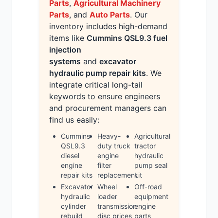
Parts
,
Agricultural Machinery
Parts
, and
Auto Parts
. Our
inventory includes high-demand
items like
Cummins QSL9.3 fuel
injection
systems
and
excavator
hydraulic pump repair kits
. We
integrate critical long-tail
keywords to ensure engineers
and procurement managers can
find us easily:
Cummins
Heavy-
Agricultural
QSL9.3
duty truck
tractor
diesel
engine
hydraulic
engine
filter
pump seal
repair kits
replacement
kit
Excavator
Wheel
Off-road
hydraulic
loader
equipment
cylinder
transmission
engine
rebuild
disc prices
parts