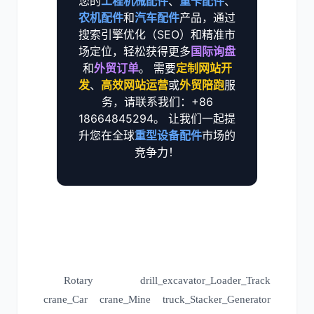
您的
工程机械配件
、
重卡配件
、
农机配件
和
汽车配件
产品，通过
搜索引擎优化（SEO）和精准市
场定位，轻松获得更多
国际询盘
和
外贸订单
。 需要
定制网站开
发
、
高效网站运营
或
外贸陪跑
服
务，请联系我们：+86
18664845294。 让我们一起提
升您在全球
重型设备配件
市场的
竞争力！
Rotary drill
excavator
Loader
Track
_
_
_
crane
Car crane
Mine truck
Stacker
Generator
_
_
_
_