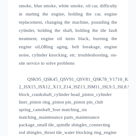
smoke, blue smoke, white smoke, oil car, difficulty
in starting the engine, holding the car, engine
replacement, changing the machine, pounding the
cylinder, holding the shaft, holding the tile fault
treatment, engine oil turns black, burning the
engine oil,
Ring aging, belt breakage, engine
O
noise, cylinder knocking, etc. troubleshooting, on-
site service to solve problems
QSK95_QSK45_QSV91_QSV81_QSK78_V1710_K200
2_ISX15_ISX12_X13_Z14_ISZ13_ISM11_ISL9.5_ISL8.9_IS
block_crankshaft_cylinder head_piston_cylinder
liner_piston ring_piston pin_piston pin_club
spring_camshaft_four matching_six
matching_maintenance parts_maintenance
package_small tile_spindle shingles_connecting
rod shingles_thrust tile_water blocking ring_engine