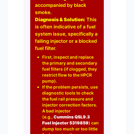
accompanied by black
smoke.
Diagnosis & Solution:
This
is often indicative of a fuel
system issue, specifically a
failing injector or a blocked
fuel filter.
First, inspect and replace
the primary and secondary
fuel filters (if clogged, they
restrict flow to the HPCR
pump).
If the problem persists, use
diagnostic tools to check
the fuel rail pressure and
injector correction factors.
A bad injector
(e.g.,
Cummins QSL9.3
Fuel Injector 5319859
) can
dump too much or too little