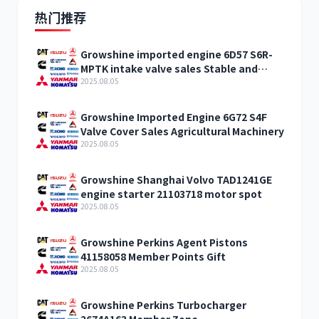
热门推荐
Growshine imported engine 6D57 S6R-
MPTK intake valve sales Stable and
reliable
2025.08.05
Growshine Imported Engine 6G72 S4F
Valve Cover Sales Agricultural Machinery
2025.08.05
Growshine Shanghai Volvo TAD1241GE
engine starter 21103718 motor spot
2025.08.05
Growshine Perkins Agent Pistons
41158058 Member Points Gift
2025.08.05
Growshine Perkins Turbocharger