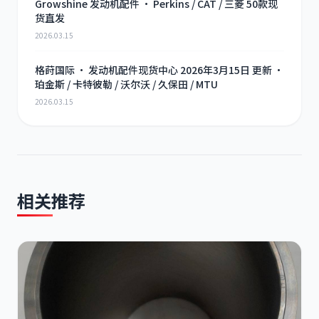
Growshine 发动机配件 · Perkins / CAT / 三菱 50款现
货直发
2026.03.15
格莳国际 · 发动机配件现货中心 2026年3月15日 更新 ·
珀金斯 / 卡特彼勒 / 沃尔沃 / 久保田 / MTU
2026.03.15
相关推荐