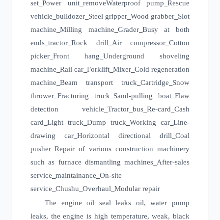
set
Power unit
remove
Waterproof pump
Rescue
_
_
_
vehicle
bulldozer
Steel gripper
Wood grabber
Slot
_
_
_
_
machine
Milling machine
Grader
Busy at both
_
_
_
ends
tractor
Rock drill
Air compressor
Cotton
_
_
_
_
picker
Front hang
Underground shoveling
_
_
machine
Rail car
Forklift
Mixer
Cold regeneration
_
_
_
_
machine
Beam transport truck
Cartridge
Snow
_
_
_
thrower
Fracturing truck
Sand-pulling boat
Flaw
_
_
_
detection vehicle
Tractor
bus
Re-card
Cash
_
_
_
_
card
Light truck
Dump truck
Working car
Line-
_
_
_
_
drawing car
Horizontal directional drill
Coal
_
_
pusher
Repair of various construction machinery
_
such as furnace dismantling machines
After-sales
_
service
maintainance
On-site
_
_
service
Chushu
Overhaul
Modular repair
_
_
_
The engine oil seal leaks oil, water pump
leaks, the engine is high temperature, weak, black