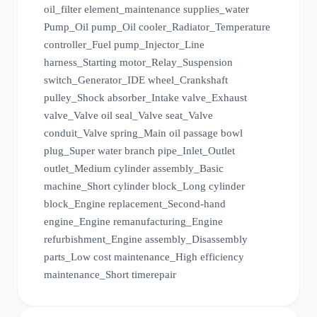
oil_filter element_maintenance supplies_water
Pump_Oil pump_Oil cooler_Radiator_Temperature
controller_Fuel pump_Injector_Line
harness_Starting motor_Relay_Suspension
switch_Generator_IDE wheel_Crankshaft
pulley_Shock absorber_Intake valve_Exhaust
valve_Valve oil seal_Valve seat_Valve
conduit_Valve spring_Main oil passage bowl
plug_Super water branch pipe_Inlet_Outlet
outlet_Medium cylinder assembly_Basic
machine_Short cylinder block_Long cylinder
block_Engine replacement_Second-hand
engine_Engine remanufacturing_Engine
refurbishment_Engine assembly_Disassembly
parts_Low cost maintenance_High efficiency
maintenance_Short time
repair