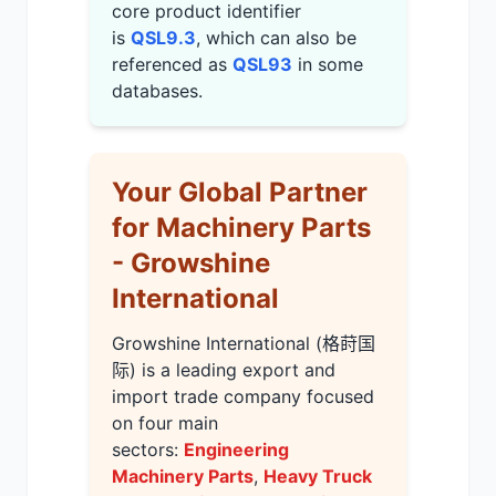
core product identifier
is
QSL9.3
, which can also be
referenced as
QSL93
in some
databases.
Your Global Partner
for Machinery Parts
- Growshine
International
Growshine International (格莳国
际) is a leading export and
import trade company focused
on four main
sectors:
Engineering
Machinery Parts
,
Heavy Truck