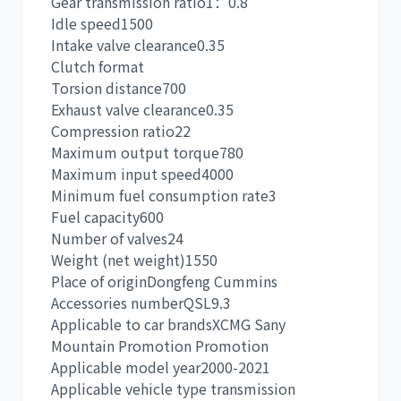
Gear transmission ratio
1：0.8
Idle speed
1500
Intake valve clearance
0.35
Clutch form
at
Torsion distance
700
卡尔玛
杰西博
Exhaust valve clearance
0.35
Compression ratio
22
Maximum output torque
780
Maximum input speed
4000
Minimum fuel consumption rate
3
Fuel capacity
600
大宇
丰田
Number of valves
24
Weight (net weight)
1550
Place of origin
Dongfeng Cummins
Accessories number
QSL9.3
Applicable to car brands
XCMG Sany
Mountain Promotion Promotion
约翰迪尔
徐工
Applicable model year
2000-2021
Applicable vehicle type transmission