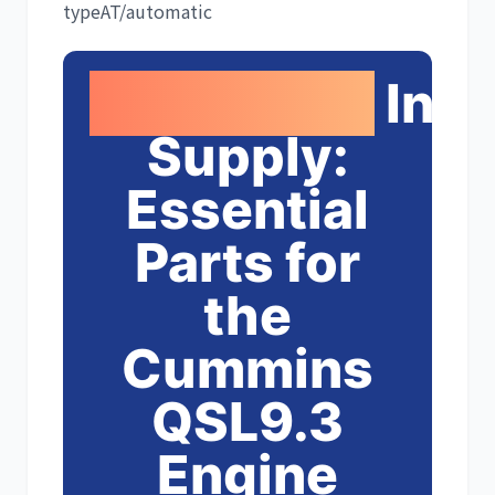
type
AT/automatic
Growshine
Inte
利勃海尔
凯斯
Supply:
Essential
山猫
上柴
Parts for
the
Cummins
潍柴
川崎
QSL9.3
Engine