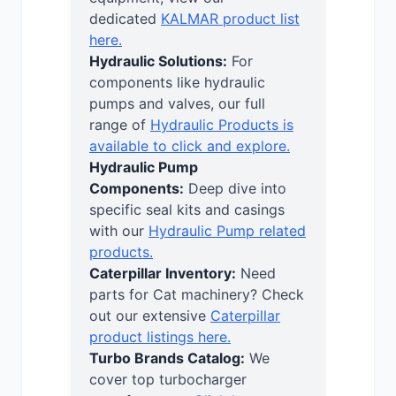
dedicated
KALMAR product list
here.
Hydraulic Solutions:
For
components like hydraulic
pumps and valves, our full
range of
Hydraulic Products is
available to click and explore.
Hydraulic Pump
Components:
Deep dive into
specific seal kits and casings
with our
Hydraulic Pump related
products.
Caterpillar Inventory:
Need
parts for Cat machinery? Check
out our extensive
Caterpillar
product listings here.
Turbo Brands Catalog:
We
cover top turbocharger