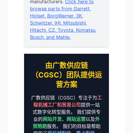
manufacturers.
Click here to
browse parts from Garrett,
Holset, BorgWarner, 3K,
Schwitzer, IHI, Mitsubishi,
Hitachi, CZ, Toyota, Komatsu,
Bosch, and Mahle.
由广数供应链
（CGSC）团队提供运
营方案
广数供应链（CGSC）专注于为
工
程机械工厂和贸易公司
提供一站
式数字化转型服务。 我们提供专
业的
网站开发、网站运营
以及
外
贸陪跑
服务。 我们的目标是帮助