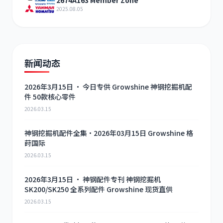
2674A163 Member Zone
2025.08.05
新闻动态
2026年3月15日 · 今日专供 Growshine 神钢挖掘机配
件 50款核心零件
2026.03.15
神钢挖掘机配件全集·2026年03月15日 Growshine 格
莳国际
2026.03.15
2026年3月15日 · 神钢配件专刊 神钢挖掘机
SK200/SK250 全系列配件 Growshine 现货直供
2026.03.15