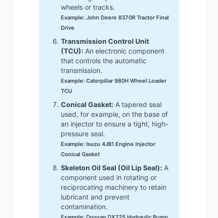
wheels or tracks.
Example: John Deere 8370R Tractor Final
Drive
Transmission Control Unit
(TCU):
An electronic component
that controls the automatic
transmission.
Example: Caterpillar 980H Wheel Loader
TCU
Conical Gasket:
A tapered seal
used, for example, on the base of
an injector to ensure a tight, high-
pressure seal.
Example: Isuzu 4JB1 Engine Injector
Conical Gasket
Skeleton Oil Seal (Oil Lip Seal):
A
component used in rotating or
reciprocating machinery to retain
lubricant and prevent
contamination.
Example: Doosan DX225 Hydraulic Pump