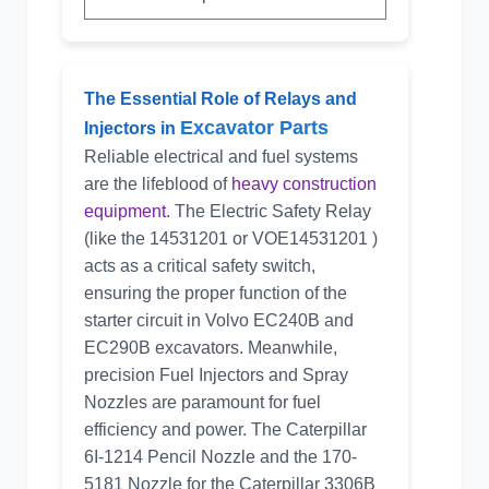
The Essential Role of Relays and
Excavator Parts
Injectors in
Reliable electrical and fuel systems
are the lifeblood of
heavy construction
equipment
. The Electric Safety Relay
(like the
14531201
or VOE14531201 )
acts as a critical safety switch,
ensuring the proper function of the
starter circuit in Volvo EC240B and
EC290B excavators. Meanwhile,
precision Fuel Injectors and Spray
Nozzles are paramount for fuel
efficiency and power. The Caterpillar
6I-1214 Pencil Nozzle and the 170-
5181 Nozzle for the Caterpillar 3306B