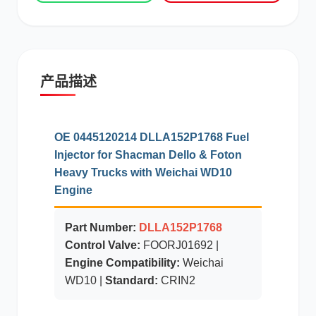
现代
帕金斯
产品描述
道依茨
柳工
OE 0445120214 DLLA152P1768 Fuel
Injector for Shacman Dello & Foton
Heavy Trucks with Weichai WD10
Engine
斗山
三一
Part Number:
DLLA152P1768
Control Valve:
FOORJ01692 |
Engine Compatibility:
Weichai
WD10 |
Standard:
CRIN2
奔驰
加藤