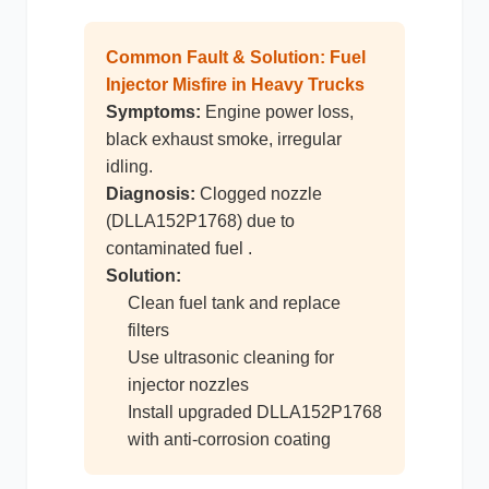
Common Fault & Solution: Fuel
尼桑
依维柯
Injector Misfire in Heavy Trucks
Symptoms:
Engine power loss,
black exhaust smoke, irregular
idling.
Diagnosis:
Clogged nozzle
(DLLA152P1768) due to
contaminated fuel .
Solution:
Clean fuel tank and replace
filters
Use ultrasonic cleaning for
injector nozzles
Install upgraded DLLA152P1768
with anti-corrosion coating