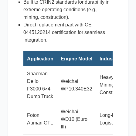
Built to CRIN2 standards for durability in
extreme operating conditions (e.g.,
mining, construction).
Direct replacement part with OE
利勃海尔
凯斯
0445120214 certification for seamless
integration.
Application
Engine Model
Industry
山猫
上柴
Shacman
Heavy
Dello
Weichai
Mining &
F3000 6×4
WP10.340E32
Construction
Dump Truck
Weichai
潍柴
川崎
Foton
Long-haul
WD10 (Euro
Auman GTL
Logistics
III)