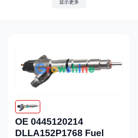
显示更多
其他
小松
沃尔沃
康明斯
日立
久保田
OE 0445120214
DLLA152P1768 Fuel