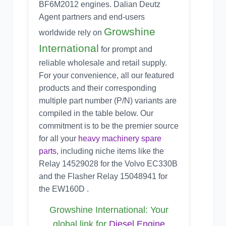
BF6M2012 engines. Dalian Deutz
Agent partners and end-users
Growshine
worldwide rely on
International
for prompt and
reliable wholesale and retail supply.
For your convenience, all our featured
products and their corresponding
multiple part number (P/N) variants are
compiled in the table below. Our
commitment is to be the premier source
for all your
heavy machinery spare
parts
, including niche items like the
Relay 14529028 for the Volvo EC330B
and the Flasher Relay 15048941 for
the EW160D .
Growshine International: Your
global link for
Diesel Engine