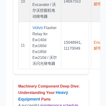
10
14697553
邮件联
Excavator / 沃
尔沃挖掘机电
动继电器
Volvo
Flasher
Relay for
Ew140d
15048941
,
Email U
11
Ew160d
11170049
邮件联
Ew180d
Ew210d / 沃尔
沃闪光继电器
Machinery Component Deep Dive:
Heavy
Understanding Your
Equipment
Parts
A successful
maintenance schedule