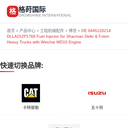
格莳国际
格
GROWSHINE INTERNATIONAL
首页
>
产品中心
>
工程机械配件
>
博世
>
OE 0445120214
DLLA152P1768 Fuel Injector for Shacman Dello & Foton
Heavy Trucks with Weichai WD10 Engine
快速切换品牌:
卡特彼勒
五十铃