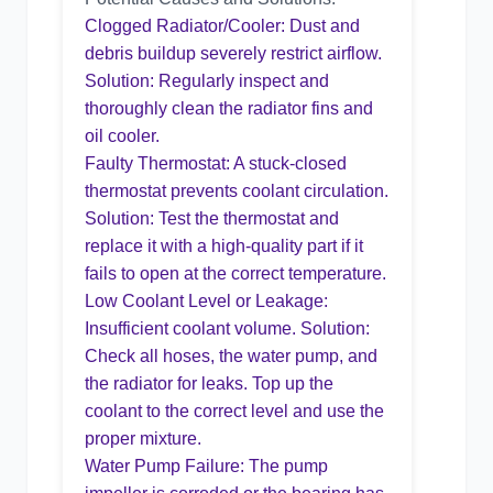
Clogged Radiator/Cooler: Dust and
debris buildup severely restrict airflow.
Solution: Regularly inspect and
thoroughly clean the radiator fins and
oil cooler.
Faulty Thermostat: A stuck-closed
thermostat prevents coolant circulation.
Solution: Test the thermostat and
replace it with a high-quality part if it
fails to open at the correct temperature.
Low Coolant Level or Leakage:
Insufficient coolant volume. Solution:
Check all hoses, the water pump, and
the radiator for leaks. Top up the
coolant to the correct level and use the
proper mixture.
Water Pump Failure: The pump