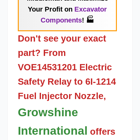
Your Profit on
Excavator
Components
! 🏭
Don't see your exact
part? From
VOE14531201 Electric
Safety Relay
to
6I-1214
Fuel Injector Nozzle
,
Growshine
International
offers