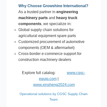
Why Choose Growshine International?
As a trusted partner in
engineering
machinery parts
and
heavy truck
components
, we specialize in:
Global supply chain solutions for
agricultural equipment spare parts
Customized procurement of automotive
components (OEM & aftermarket)
Cross-border e-commerce support for
construction machinery dealers
Explore full catalog:
www.cgsc-
equip.com
|
www.xinsheng2024.com
Operational solutions by CGSC Supply Chain
Team