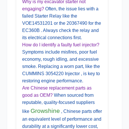
Why is my excavator starter not
engaging?
Often, the issue lies with a
failed
Starter Relay
like the
VOE14531201 or the 20367490 for the
EC360B . Always check the relay and
its electrical connections first.
How do I identify a faulty fuel injector?
Symptoms include misfires, poor fuel
economy, rough idling, and excessive
smoke. Replacing a worn part, like the
CUMMINS 3054220 Injector , is key to
restoring engine performance.
Are Chinese replacement parts as
good as OEM?
When sourced from
reputable, quality-focused suppliers
Growshine
like
, Chinese parts offer
an equivalent level of performance and
durability at a significantly lower cost,