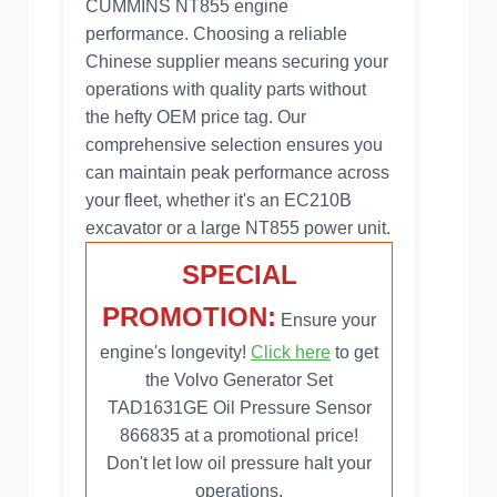
CUMMINS NT855 engine
performance. Choosing a reliable
Chinese supplier means securing your
operations with quality parts without
the hefty OEM price tag. Our
comprehensive selection ensures you
can maintain peak performance across
your fleet, whether it's an EC210B
excavator or a large NT855 power unit.
SPECIAL
PROMOTION:
Ensure your
engine's longevity!
Click here
to get
the Volvo Generator Set
TAD1631GE Oil Pressure Sensor
866835 at a promotional price!
Don't let low oil pressure halt your
operations.