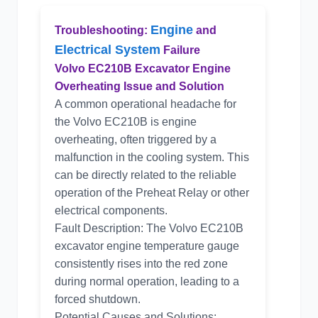
Engine
Troubleshooting:
and
Electrical System
Failure
Volvo EC210B Excavator Engine
Overheating Issue and Solution
A common operational headache for
the Volvo EC210B is engine
overheating, often triggered by a
malfunction in the cooling system. This
can be directly related to the reliable
operation of the Preheat Relay or other
electrical components.
Fault Description: The Volvo EC210B
excavator engine temperature gauge
consistently rises into the red zone
during normal operation, leading to a
forced shutdown.
Potential Causes and Solutions: