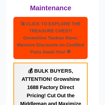
Maintenance
🚀 CLICK TO EXPLORE THE
TREASURE CHEST!
Growshine Taobao Store:
Massive Discounts on Certified
Parts Await You! 🌟
💰 BULK BUYERS,
ATTENTION! Growshine
1688 Factory Direct
Pricing! Cut Out the
Middleman and Maximize