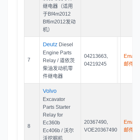
继电器（适用
于Bf4m2012
Bf6m2012发动
机）
Deutz
Diesel
Engine Parts
04213663
,
Email U
7
Relay / 道依茨
04219245
邮件联
柴油发动机零
件继电器
Volvo
Excavator
Parts Starter
Relay for
20367490
,
Email U
Ec360b
8
VOE20367490
邮件联
Ec406b / 沃尔
沃挖掘机