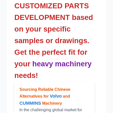
CUSTOMIZED PARTS
DEVELOPMENT based
on your specific
samples or drawings.
Get the perfect fit for
your
heavy machinery
needs!
Sourcing Reliable Chinese
Volvo
Alternatives for
and
CUMMINS
Machinery
In the challenging global market for