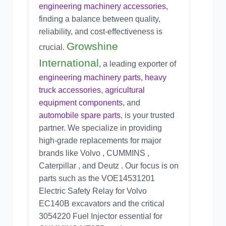
engineering machinery accessories
,
finding a balance between quality,
reliability, and cost-effectiveness is
Growshine
crucial.
International
, a leading exporter of
engineering machinery parts
,
heavy
truck accessories
,
agricultural
equipment components
, and
automobile spare parts
, is your trusted
partner. We specialize in providing
high-grade replacements for major
brands like Volvo , CUMMINS ,
Caterpillar , and Deutz . Our focus is on
parts such as the
VOE14531201
Electric Safety Relay
for Volvo
EC140B excavators and the critical
3054220 Fuel Injector
essential for