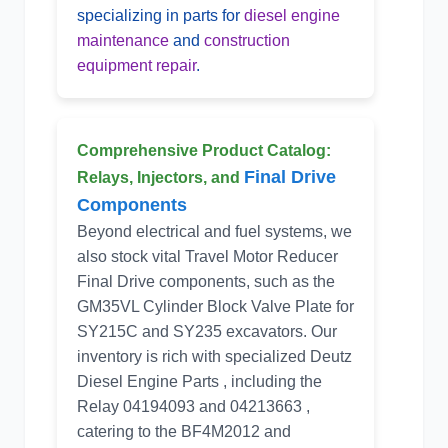
specializing in parts for
diesel engine
maintenance
and
construction
equipment repair
.
Comprehensive Product Catalog:
Final Drive
Relays, Injectors, and
Components
Beyond electrical and fuel systems, we
also stock vital Travel Motor Reducer
Final Drive components, such as the
GM35VL Cylinder Block Valve Plate for
SY215C and SY235 excavators. Our
inventory is rich with specialized Deutz
Diesel Engine Parts , including the
Relay 04194093 and 04213663 ,
catering to the BF4M2012 and