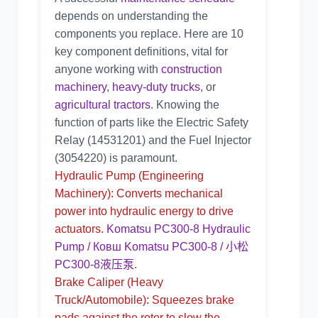
depends on understanding the
components you replace. Here are 10
key component definitions, vital for
anyone working with
construction
machinery
,
heavy-duty trucks
, or
agricultural tractors
. Knowing the
function of parts like the
Electric Safety
Relay
(
14531201
) and the
Fuel Injector
(
3054220
) is paramount.
Hydraulic Pump
(Engineering
Machinery): Converts mechanical
power into hydraulic energy to drive
actuators.
Komatsu PC300-8 Hydraulic
Pump / Ковш Komatsu PC300-8 / 小松
PC300-8液压泵
.
Brake Caliper
(Heavy
Truck/Automobile): Squeezes brake
pads against the rotor to slow the