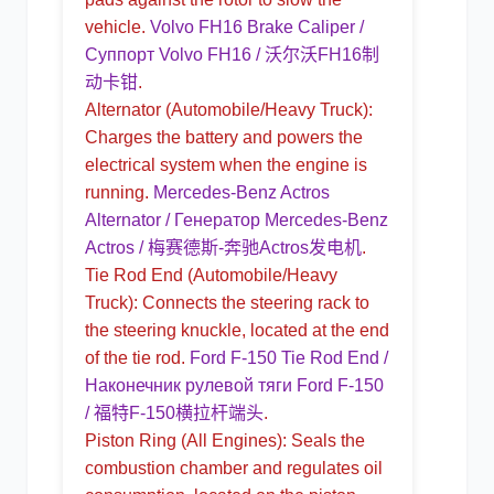
vehicle.
Volvo FH16 Brake Caliper /
Суппорт Volvo FH16 / 沃尔沃FH16制
动卡钳
.
Alternator
(Automobile/Heavy Truck):
Charges the battery and powers the
electrical system when the engine is
running.
Mercedes-Benz Actros
Alternator / Генератор Mercedes-Benz
Actros / 梅赛德斯-奔驰Actros发电机
.
Tie Rod End
(Automobile/Heavy
Truck): Connects the steering rack to
the steering knuckle, located at the end
of the tie rod.
Ford F-150 Tie Rod End /
Наконечник рулевой тяги Ford F-150
/ 福特F-150横拉杆端头
.
Piston Ring
(All Engines): Seals the
combustion chamber and regulates oil