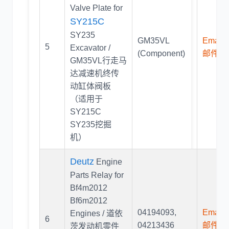
Valve Plate for
SY215C
SY235
GM35VL
Email U
5
Excavator /
(Component)
邮件联
GM35VL行走马
达减速机终传
动缸体阀板
（适用于
SY215C
SY235挖掘
机）
Deutz
Engine
Parts Relay for
Bf4m2012
Bf6m2012
04194093
,
Email U
Engines / 道依
6
04213436
邮件联
茨发动机零件