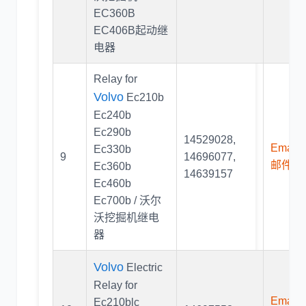
EC360B
EC406B起动继
电器
Relay for
Volvo
Ec210b
Ec240b
Ec290b
14529028
,
Email U
Ec330b
9
14696077
,
邮件联
Ec360b
14639157
Ec460b
Ec700b / 沃尔
沃挖掘机继电
器
Volvo
Electric
Relay for
Email U
Ec210blc