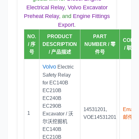
Electrical Relay
,
Volvo Excavator
Preheat Relay
, and
Engine Fittings
Export
.
NO.
PRODUCT
PART
CONT
/ 序
DESCRIPTION
NUMBER / 零
/ 联系
号
/ 产品描述
件号
Volvo
Electric
Safety Relay
for EC140B
EC210B
EC240B
EC290B
14531201
,
Email U
1
Excavator / 沃
VOE14531201
邮件联
尔沃挖掘机
EC140B
EC210B