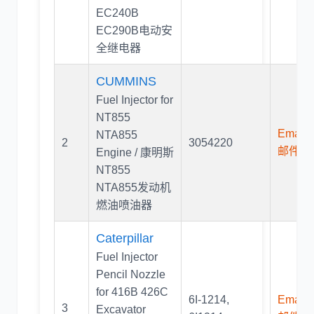
EC240B
EC290B电动安
全继电器
CUMMINS
Fuel Injector for
NT855
Email U
NTA855
2
3054220
邮件联
Engine / 康明斯
NT855
NTA855发动机
燃油喷油器
Caterpillar
Fuel Injector
Pencil Nozzle
for 416B 426C
6I-1214
,
Email U
3
Excavator