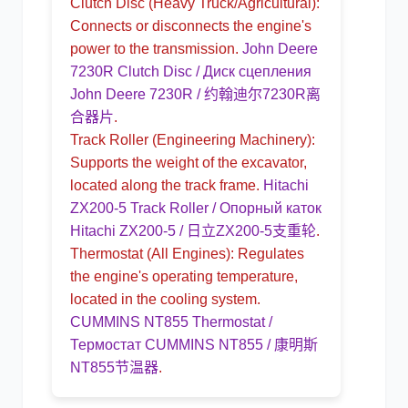
Clutch Disc
(Heavy Truck/Agricultural):
Connects or disconnects the engine's
power to the transmission.
John Deere
7230R Clutch Disc / Диск сцепления
John Deere 7230R / 约翰迪尔7230R离
合器片
.
Track Roller
(Engineering Machinery):
Supports the weight of the excavator,
located along the track frame.
Hitachi
ZX200-5 Track Roller / Опорный каток
Hitachi ZX200-5 / 日立ZX200-5支重轮
.
Thermostat
(All Engines): Regulates
the engine's operating temperature,
located in the cooling system.
CUMMINS NT855 Thermostat /
Термостат CUMMINS NT855 / 康明斯
NT855节温器
.