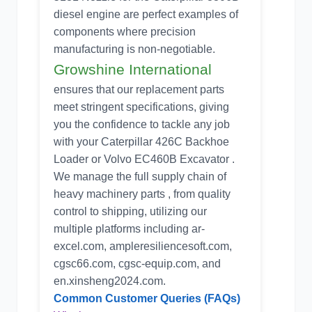
diesel engine are perfect examples of
components where precision
manufacturing is non-negotiable.
Growshine International
ensures that our replacement parts
meet stringent specifications, giving
you the confidence to tackle any job
with your Caterpillar 426C Backhoe
Loader or Volvo EC460B Excavator .
We manage the full supply chain of
heavy machinery parts , from quality
control to shipping, utilizing our
multiple platforms including ar-
excel.com, ampleresiliencesoft.com,
cgsc66.com, cgsc-equip.com, and
en.xinsheng2024.com.
Common Customer Queries (FAQs)