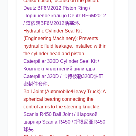
consumption, located on the piston.
Deutz BF6M2012 Piston Ring /
Поршневое кольцо Deutz BF6M2012
/ 道依茨BF6M2012活塞环
.
Hydraulic Cylinder Seal Kit
(Engineering Machinery): Prevents
hydraulic fluid leakage, installed within
the cylinder head and piston.
Caterpillar 320D Cylinder Seal Kit /
Комплект уплотнений цилиндра
Caterpillar 320D / 卡特彼勒320D油缸
密封件套件
.
Ball Joint
(Automobile/Heavy Truck): A
spherical bearing connecting the
control arms to the steering knuckle.
Scania R450 Ball Joint / Шаровой
шарнир Scania R450 / 斯堪尼亚R450
球头
.