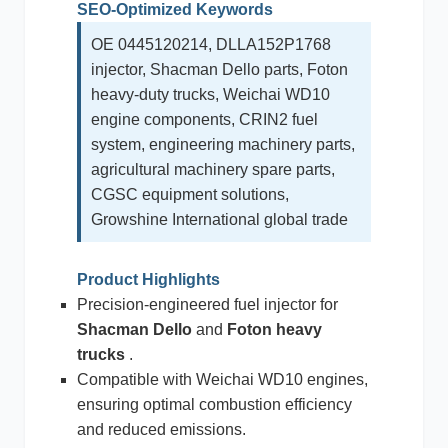
SEO-Optimized Keywords
OE 0445120214, DLLA152P1768
injector, Shacman Dello parts, Foton
heavy-duty trucks, Weichai WD10
engine components, CRIN2 fuel
卡尔玛
杰西博
system, engineering machinery parts,
agricultural machinery spare parts,
CGSC equipment solutions,
Growshine International global trade
大宇
丰田
Product Highlights
Precision-engineered fuel injector for
Shacman Dello
and
Foton heavy
trucks
.
Compatible with Weichai WD10 engines,
ensuring optimal combustion efficiency
约翰迪尔
徐工
and reduced emissions.