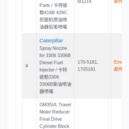
6I1214
邮件联
Parts / 卡特彼
勒416B 426C
挖掘机燃油喷
油器铅笔喷嘴
Caterpillar
Spray Nozzle
for 3306 3306B
170-5181
,
Email U
Diesel Fuel
4
1705181
邮件联
Injector / 卡特
彼勒3306
3306B柴油喷油
器喷嘴
GM35VL Travel
Motor Reducer
Final Drive
Cylinder Block