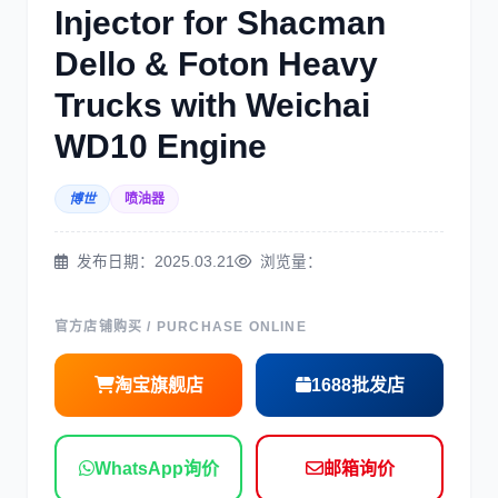
Injector for Shacman
三菱
博世
Dello & Foton Heavy
Trucks with Weichai
WD10 Engine
博世
喷油器
洋马
住友
发布日期：2025.03.21
浏览量：
官方店铺购买 / PURCHASE ONLINE
神钢
日野
淘宝旗舰店
1688批发店
WhatsApp询价
邮箱询价