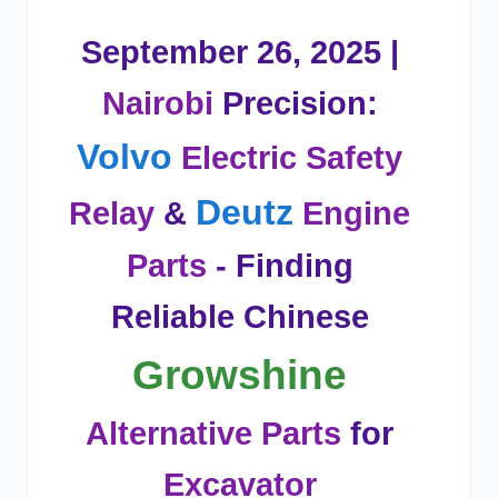
September 26, 2025 |
Nairobi
Precision:
Volvo
Electric Safety
Deutz
Relay
&
Engine
Parts
- Finding
Reliable Chinese
Growshine
Alternative Parts
for
Excavator