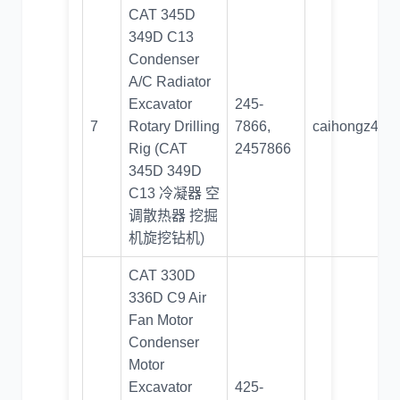
CAT 345D
349D C13
Condenser
A/C Radiator
Excavator
245-
7
Rotary Drilling
7866,
caihongz492
Rig (CAT
2457866
345D 349D
C13 冷凝器 空
调散热器 挖掘
机旋挖钻机)
CAT 330D
336D C9 Air
Fan Motor
Condenser
Motor
Excavator
425-