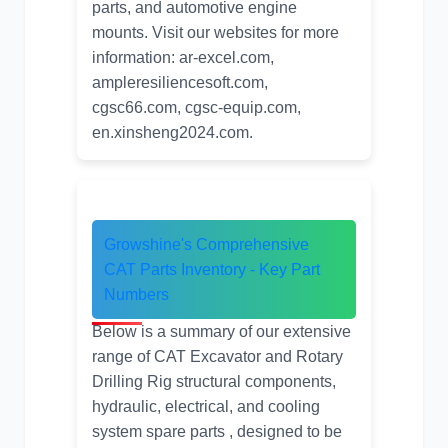
parts
, and
automotive engine
mounts
. Visit our websites for more
information:
ar-excel.com
,
ampleresiliencesoft.com
,
cgsc66.com
,
cgsc-equip.com
,
en.xinsheng2024.com
.
Growshine's Comprehensive
CAT Parts Inventory
- Key Part
Numbers
Below is a summary of our extensive
range of CAT Excavator and Rotary
Drilling Rig structural components,
hydraulic, electrical, and cooling
system spare parts , designed to be