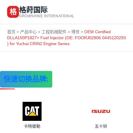
格莳国际
格
GROWSHINE INTERNATIONAL
首页
>
产品中心
>
工程机械配件
>
博世
>
OEM Certified
DLLA150P1827+ Fuel Injector (OE: FOORJ02806 0445120293
) for Yuchai CRIN2 Engine Series
快速切换品牌:
卡特彼勒
五十铃