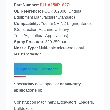
Part Number:
DLLA150P1827+
奔驰
加藤
OE Reference:
FOORJ02806 (Original
Equipment Manufacturer Standard)
Compatibility:
Yuchai CRIN2 Engine Series
(Construction Machinery/Heavy
Truck/Agricultural Applications)
Spray Pressure:
220-250 bar
卡尔玛
杰西博
Nozzle Type:
Multi-hole micro-erosional
resistant design
Engineering Excellence
大宇
丰田
Specifically developed for
heavy-duty
applications
in:
Construction Machinery: Excavators, Loaders,
Bulldozers