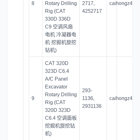
8
Rotary Drilling
2717,
caihongz492
Rig (CAT
4252717
330D 336D
C9 空调风扇
电机 冷凝器电
机 挖掘机旋挖
钻机)
CAT 320D
323D C6.4
A/C Panel
Excavator
293-
Rotary Drilling
9
1136,
caihongz492
Rig (CAT
2931136
320D 323D
C6.4 空调面板
挖掘机旋挖钻
机)