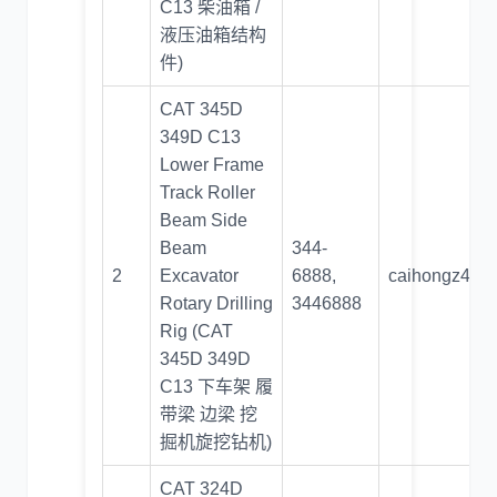
C13 柴油箱 /
液压油箱结构
件)
CAT 345D
349D C13
Lower Frame
Track Roller
Beam Side
Beam
344-
2
Excavator
6888,
caihongz492
Rotary Drilling
3446888
Rig (CAT
345D 349D
C13 下车架 履
带梁 边梁 挖
掘机旋挖钻机)
CAT 324D