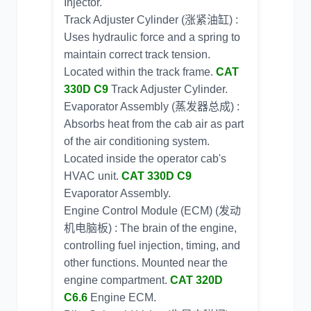
Injector.
Track Adjuster Cylinder (涨紧油缸) :
Uses hydraulic force and a spring to
maintain correct track tension.
Located within the track frame.
CAT
330D C9
Track Adjuster Cylinder.
Evaporator Assembly (蒸发器总成) :
Absorbs heat from the cab air as part
of the air conditioning system.
Located inside the operator cab's
HVAC unit.
CAT 330D C9
Evaporator Assembly.
Engine Control Module (ECM) (发动
机电脑板) : The brain of the engine,
controlling fuel injection, timing, and
other functions. Mounted near the
engine compartment.
CAT 320D
C6.6
Engine ECM.