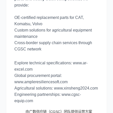
provide:
OE-certified replacement parts for CAT,
Komatsu, Volvo
Custom solutions for agricultural equipment
maintenance
Cross-border supply chain services through
CGSC network
Explore technical specifications: www.ar-
excel.com
Global procurement portal:
www.ampleresiliencesoft.com
Agricultural solutions: www.xinsheng2024.com
Engineering partnerships: www.cgsc-
equip.com
由广数供应链（CGSC）团队提供运营方案