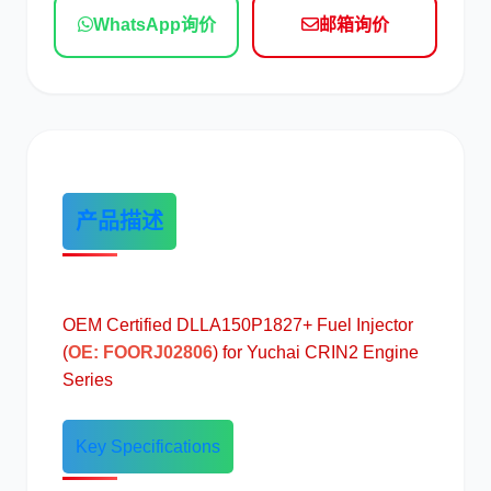
WhatsApp询价
邮箱询价
现代
帕金斯
产品描述
道依茨
柳工
OEM Certified DLLA150P1827+ Fuel Injector
(
OE: FOORJ02806
) for Yuchai CRIN2 Engine
斗山
三一
Series
Key Specifications