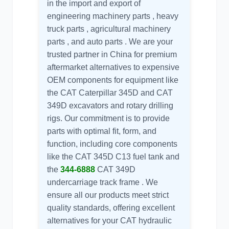
in the import and export of
engineering machinery parts , heavy
truck parts , agricultural machinery
parts , and auto parts . We are your
trusted partner in China for premium
aftermarket alternatives to expensive
OEM components for equipment like
the
CAT Caterpillar 345D
and
CAT
349D
excavators and rotary drilling
rigs. Our commitment is to provide
parts with optimal fit, form, and
function, including core components
like the CAT 345D C13 fuel tank and
the
344-6888
CAT 349D
undercarriage track frame . We
ensure all our products meet strict
quality standards, offering excellent
alternatives for your
CAT hydraulic