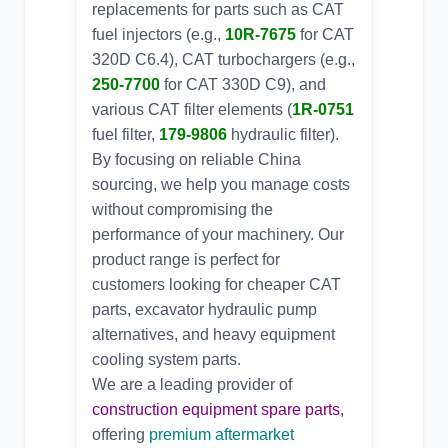
replacements for parts such as CAT
fuel injectors (e.g.,
10R-7675
for
CAT
320D C6.4
), CAT turbochargers (e.g.,
250-7700
for
CAT 330D C9
), and
various CAT filter elements (
1R-0751
fuel filter,
179-9806
hydraulic filter).
By focusing on
reliable China
sourcing
, we help you manage costs
without compromising the
performance of your machinery. Our
product range is perfect for
customers looking for
cheaper CAT
parts
,
excavator hydraulic pump
alternatives
, and
heavy equipment
cooling system parts
.
We are a leading provider of
construction equipment spare parts
,
offering
premium aftermarket