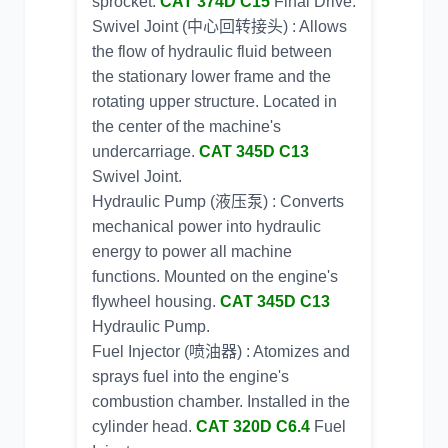
sprocket.
CAT 374D C15
Final Drive.
Swivel Joint (中心回转接头) : Allows
the flow of hydraulic fluid between
the stationary lower frame and the
rotating upper structure. Located in
the center of the machine's
undercarriage.
CAT 345D C13
Swivel Joint.
Hydraulic Pump (液压泵) : Converts
mechanical power into hydraulic
energy to power all machine
functions. Mounted on the engine's
flywheel housing.
CAT 345D C13
Hydraulic Pump.
Fuel Injector (喷油器) : Atomizes and
sprays fuel into the engine's
combustion chamber. Installed in the
cylinder head.
CAT 320D C6.4
Fuel