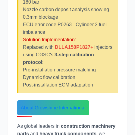
180 bar
Nozzle carbon deposit analysis showing
0.3mm blockage
ECU error code P0263 - Cylinder 2 fuel
imbalance
尼桑
依维柯
Solution Implementation:
Replaced with
DLLA150P1827+
injectors
using CGSC's
3-step calibration
protocol
:
Pre-installation pressure matching
Dynamic flow calibration
Post-installation ECM adaptation
About Growshine International
As global leaders in
construction machinery
parts
and
heavy truck components
, we