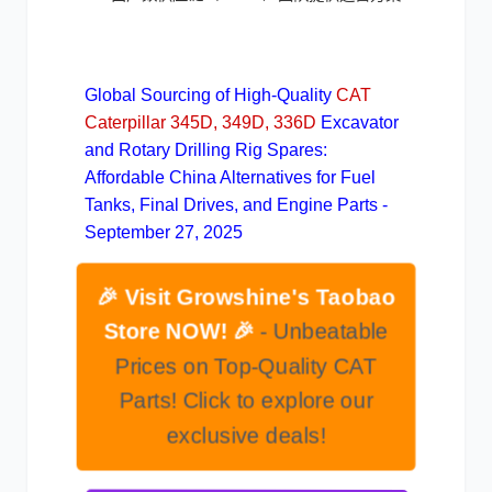
Global Sourcing of High-Quality
CAT
Caterpillar 345D, 349D, 336D
Excavator
and Rotary Drilling Rig Spares:
Affordable China Alternatives for Fuel
Tanks, Final Drives, and Engine Parts -
September 27, 2025
🎉 Visit Growshine's Taobao
Store NOW! 🎉
- Unbeatable
Prices on Top-Quality CAT
Parts! Click to explore our
exclusive deals!