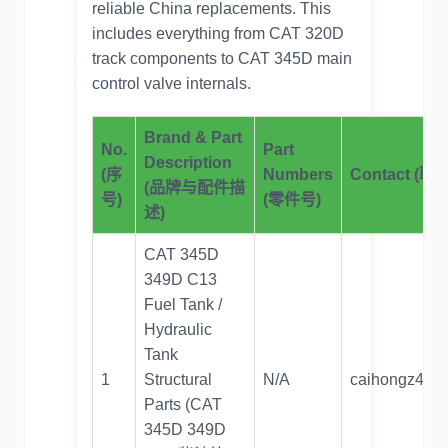
reliable
China replacements
. This
includes everything from CAT 320D
track components to CAT 345D main
control valve internals.
Brand & Part
No.
Part
Description
(序
Numbers
Contact (
(品牌与配件描
号)
(零件号)
述)
CAT 345D
349D C13
Fuel Tank /
Hydraulic
Tank
1
Structural
N/A
caihongz492
Parts (CAT
345D 349D