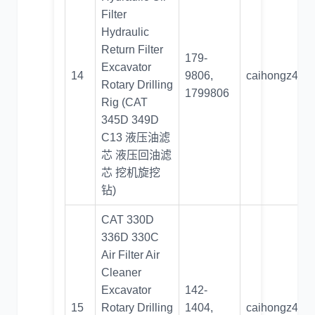
Filter
Hydraulic
Return Filter
179-
Excavator
14
9806,
caihongz492
Rotary Drilling
1799806
Rig (CAT
345D 349D
C13 液压油滤
芯 液压回油滤
芯 挖机旋挖
钻)
CAT 330D
336D 330C
Air Filter Air
Cleaner
Excavator
142-
15
Rotary Drilling
1404,
caihongz492