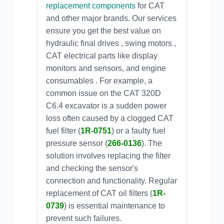
replacement components
for CAT
and other major brands. Our services
ensure you get the best value on
hydraulic final drives , swing motors ,
CAT electrical parts
like display
monitors and sensors, and engine
consumables . For example, a
common issue on the
CAT 320D
C6.4
excavator is a sudden power
loss often caused by a clogged
CAT
fuel filter
(
1R-0751
) or a faulty
fuel
pressure sensor
(
266-0136
). The
solution involves replacing the filter
and checking the sensor's
connection and functionality. Regular
replacement of
CAT oil filters
(
1R-
0739
) is essential maintenance to
prevent such failures.