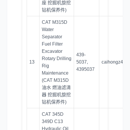
座 挖掘机旋挖
钻机保养件)
CAT M315D
Water
Separator
Fuel Filter
Excavator
439-
Rotary Drilling
13
5037,
caihongz492
Rig
4395037
Maintenance
(CAT M315D
油水 燃油滤清
器 挖掘机旋挖
钻机保养件)
CAT 345D
349D C13
Hydraulic Oil