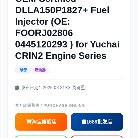
DLLA150P1827+ Fuel
Injector (OE:
三菱
博世
FOORJ02806
0445120293 ) for Yuchai
CRIN2 Engine Series
博世
喷油器
洋马
住友
发布日期：2025.03.21
浏览量：
官方店铺购买 / PURCHASE ONLINE
神钢
日野
淘宝旗舰店
1688批发店