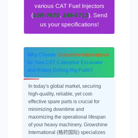
various CAT Fuel Injectors
). Send
249-0713
,
10R-7675
(
us your specifications!
Why Choose
Growshine International
for Your
CAT Caterpillar Excavator
and Rotary Drilling Rig Parts
?
In today's global market, securing
high-quality, reliable, yet cost-
effective spare parts is crucial for
minimizing downtime and
maximizing the operational lifespan
of your heavy machinery. Growshine
International (格莳国际) specializes