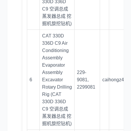
330D 336D
C9 空调总成
蒸发器总成 挖
掘机旋挖钻机)
CAT 330D
336D C9 Air
Conditioning
Assembly
Evaporator
Assembly
229-
6
Excavator
9081,
caihongz492
Rotary Drilling
2299081
Rig (CAT
330D 336D
C9 空调总成
蒸发器总成 挖
掘机旋挖钻机)