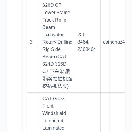
326D C7
Lower Frame
Track Roller
Beam
Excavator
236-
3
Rotary Drilling
8464,
caihongz492
Rig Side
2368464
Beam (CAT
324D 326D
C7 下车架 履
带梁 挖掘机旋
挖钻机 边梁)
CAT Glass
Front
Windshield
Tempered
Laminated