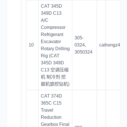
CAT 345D
349D C13
A/C
Compressor
Refrigerant
305-
Excavator
10
0324,
caihongz492
Rotary Drilling
3050324
Rig (CAT
345D 349D
C13 空调压缩
机 制冷剂 挖
掘机旋挖钻机)
CAT 374D
365C C15
Travel
Reduction
Gearbox Final