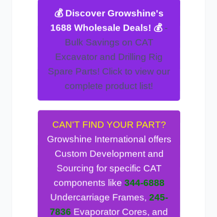
💰 Discover Growshine's
-
1688 Wholesale Deals! 💰
CAT
Bulk Savings on
Excavator and Drilling Rig
! Click to view our
Spare Parts
complete product list!
CAN'T FIND YOUR PART?
Growshine International offers
Custom Development and
Sourcing for specific CAT
344-6888
components like
245-
Undercarriage Frames,
Evaporator Cores, and
7836