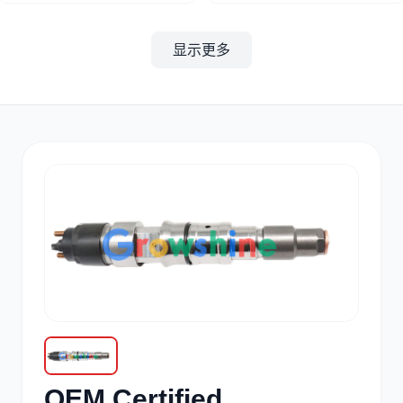
显示更多
其他
小松
沃尔沃
康明斯
日立
久保田
OEM Certified