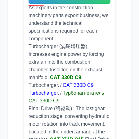
As experts in the
construction
machinery parts export
business, we
understand the technical
specifications required for each
component:
Turbocharger (涡轮增压器) :
Increases engine power by forcing
extra air into the combustion
chamber. Installed on the exhaust
manifold.
CAT 330D C9
Turbocharger. /
CAT 330D C9
Turbocharger
. /
Турбонагнетатель
CAT 330D C9
.
Final Drive (终驱动) : The last gear
reduction stage, converting hydraulic
motor rotation into track movement.
Located in the undercarriage at the