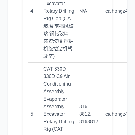
Excavator
4
Rotary Drilling
N/A
caihongz492
Rig Cab (CAT
玻璃 前挡风玻
璃 钢化玻璃
夹胶玻璃 挖掘
机旋挖钻机驾
驶室)
CAT 330D
336D C9 Air
Conditioning
Assembly
Evaporator
Assembly
316-
5
Excavator
8812,
caihongz492
Rotary Drilling
3168812
Rig (CAT