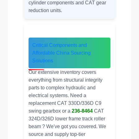
cylinder components
and CAT gear
reduction units.
Critical Components and
Affordable
China Sourcing
Solutions
Our extensive inventory covers
everything from structural integrity
parts to complex hydraulic and
electrical systems. Need a
replacement
CAT 330D/336D C9
swing gearbox
or a
236-8464
CAT
324D/326D lower frame track roller
beam ? We've got you covered. We
source and supply top-tier