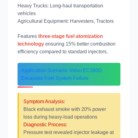
约翰迪尔
徐工
Heavy Trucks: Long-haul transportation
vehicles
Agricultural Equipment: Harvesters, Tractors
Features
three-stage fuel atomization
technology
ensuring 15% better combustion
利勃海尔
凯斯
efficiency compared to standard injectors.
Application Scenario: Volvo EC380D
Excavator Fuel System Failure
山猫
上柴
Symptom Analysis:
Black exhaust smoke with 20% power
loss during heavy-load operations
Diagnostic Process:
潍柴
川崎
Pressure test revealed injector leakage at