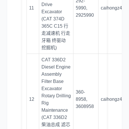
292-
Drive
11
5990,
caihongz492
Excavator
2925990
(CAT 374D
365C C15 行
走减速机 行走
牙箱 终驱动
挖掘机)
CAT 336D2
Diesel Engine
Assembly
Filter Base
Excavator
360-
Rotary Drilling
12
8958,
caihongz492
Rig
3608958
Maintenance
(CAT 336D2
柴油总成 滤芯