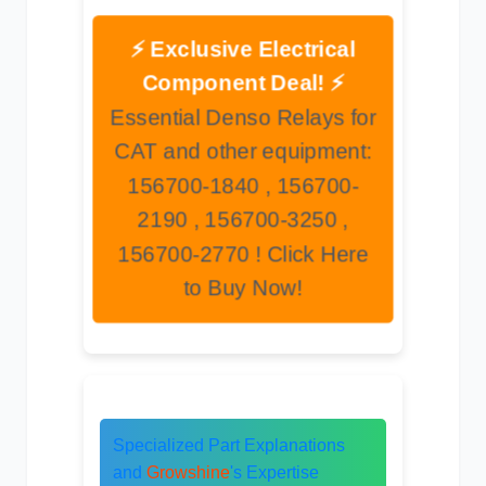
⚡ Exclusive Electrical
Component Deal! ⚡
Essential Denso Relays for
CAT and other equipment:
156700-1840 , 156700-
2190 , 156700-3250 ,
156700-2770 ! Click Here
to Buy Now!
Specialized Part Explanations
and
Growshine
's Expertise