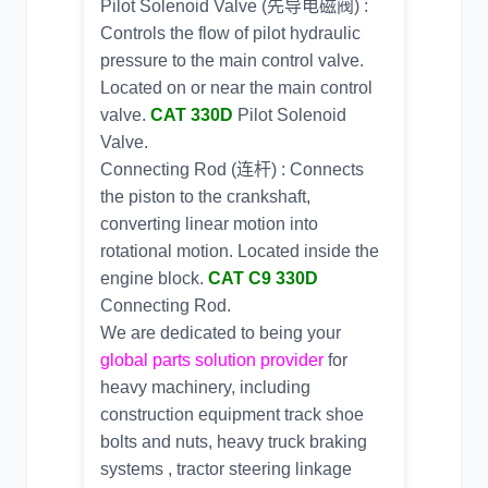
Pilot Solenoid Valve (先导电磁阀) :
Controls the flow of pilot hydraulic
pressure to the main control valve.
Located on or near the main control
valve.
CAT 330D
Pilot Solenoid
Valve.
Connecting Rod (连杆) : Connects
the piston to the crankshaft,
converting linear motion into
rotational motion. Located inside the
engine block.
CAT C9 330D
Connecting Rod.
We are dedicated to being your
global parts solution provider
for
heavy machinery, including
construction equipment track shoe
bolts and nuts
, heavy truck braking
systems ,
tractor steering linkage