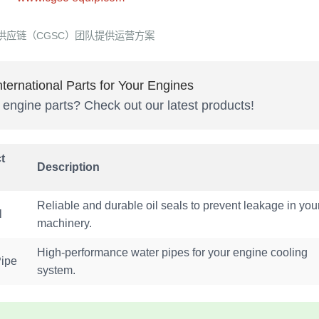
供应链（CGSC）团队提供运营方案
ternational Parts for Your Engines
y engine parts? Check out our latest products!
t
Description
Reliable and durable oil seals to prevent leakage in you
l
machinery.
High-performance water pipes for your engine cooling
Pipe
system.