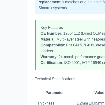
replacement
, it matches original speci
Sinotruk systems.
Key Features
OE Number:
12654112 (Direct OEM r
Material:
Multi-layer steel with heat-res
Compatibility:
Fits GM 5.7L/6.6L dies
loaders
Warranty:
24-month performance guar
Certification:
ISO 9001, IATF 16949 c
Technical Specifications
Parameter
Value
Thickness
1.2mm ±0.05mm