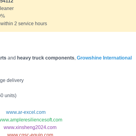
54112
cleaner
10%
ithin 2 service hours
rts
and
heavy truck components
,
Growshine International
ge delivery
0 units)
www.ar-excel.com
www.ampleresiliencesoft.com
www.xinsheng2024.com
www.cgsc-equip.com