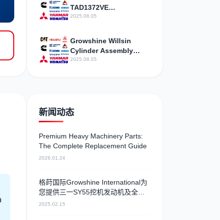
Agency Service Station
TAD1372VE
maintenance telephone
2025.08.05
Growshine Willsin
Cylinder Assembly
Suitable Charger 981-
2025.08.05
013 P220-3 Model
Amazing Fold
新闻动态
Premium Heavy Machinery Parts:
The Complete Replacement Guide
2026.01.24
格莳国际Growshine International为
您提供三一SY55挖机发动机及全系
m
列型号配件
2025.02.15