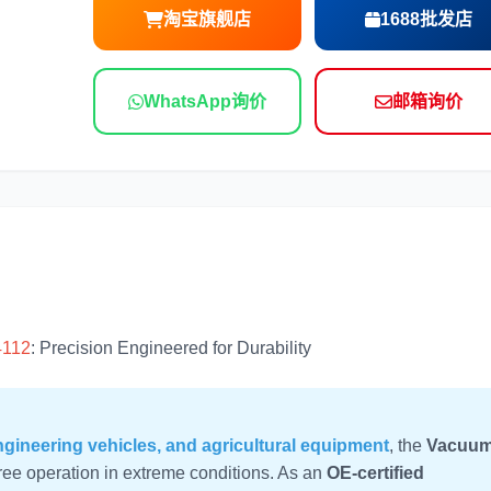
淘宝旗舰店
1688批发店
尼桑
依维柯
WhatsApp询价
邮箱询价
4112
: Precision Engineered for Durability
gineering vehicles, and agricultural equipment
, the
Vacuu
ree operation in extreme conditions. As an
OE-certified