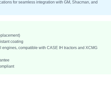
fications for seamless integration with GM, Shacman, and
eplacement)
istant coating
el engines, compatible with CASE IH tractors and XCMG
antee
ompliant