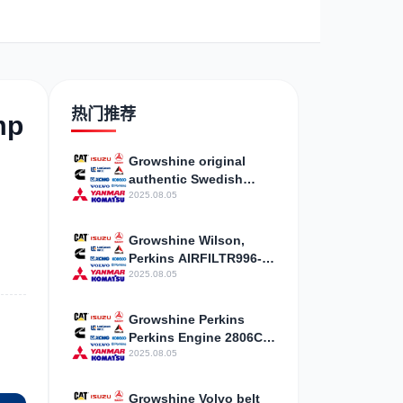
野
现代
帕金斯
热门推荐
mp
Growshine original
authentic Swedish
藤
卡尔玛
杰西博
Volvo 731GE cylinder
2025.08.05
mattress repair bag
gasket 20405900
Growshine Wilson,
cylinder pad
Perkins AIRFILTR996-
527 generator assembly
2025.08.05
accessories agent
斯
山猫
上柴
Growshine Perkins
Perkins Engine 2806C-
E18TAG3
2025.08.05
Three/Four/Six/Eight
Cylinder Accessories
Growshine Volvo belt