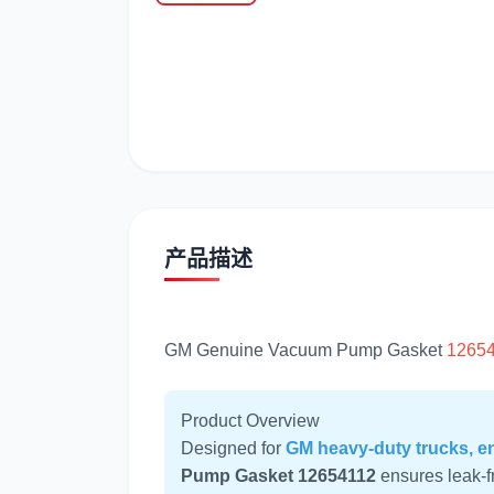
潍柴
川崎
产品描述
GM Genuine Vacuum Pump Gasket
1265
Product Overview
Designed for
GM heavy-duty trucks, en
Pump Gasket 12654112
ensures leak-f