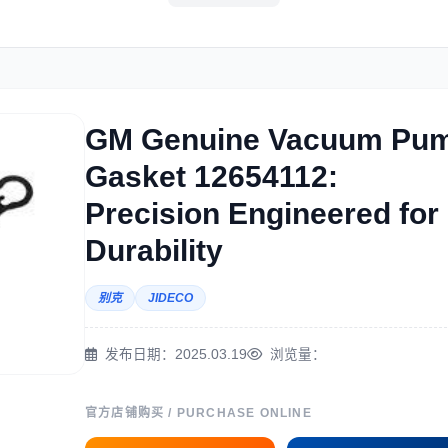
洋马
住友
神钢
日
GM Genuine Vacuum Pu
Gasket 12654112:
斗山
三一
奔驰
加
Precision Engineered for
Durability
别克
JIDECO
翰迪尔
徐工
利勃海尔
凯
发布日期：2025.03.19
浏览量：
官方店铺购买 / PURCHASE ONLINE