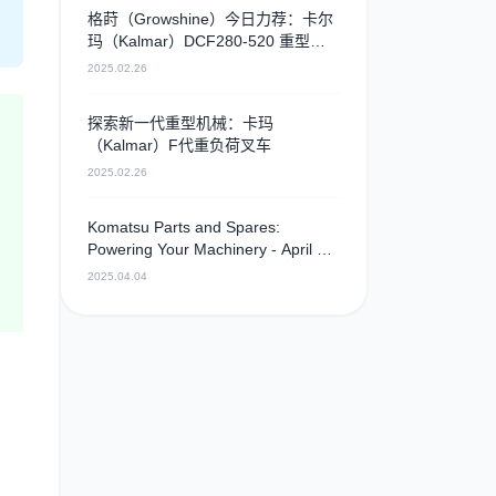
格莳（Growshine）今日力荐：卡尔
玛（Kalmar）DCF280-520 重型叉
车，卓越性能引领行业新高度
2025.02.26
探索新一代重型机械：卡玛
（Kalmar）F代重负荷叉车
2025.02.26
Komatsu Parts and Spares:
Powering Your Machinery - April 4,
2025 - Camshaft
2025.04.04