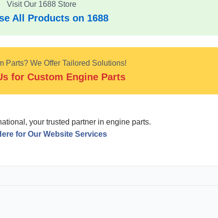
Visit Our 1688 Store
e All Products on 1688
Parts? We Offer Tailored Solutions!
Us for Custom Engine Parts
tional, your trusted partner in engine parts.
Here for Our Website Services