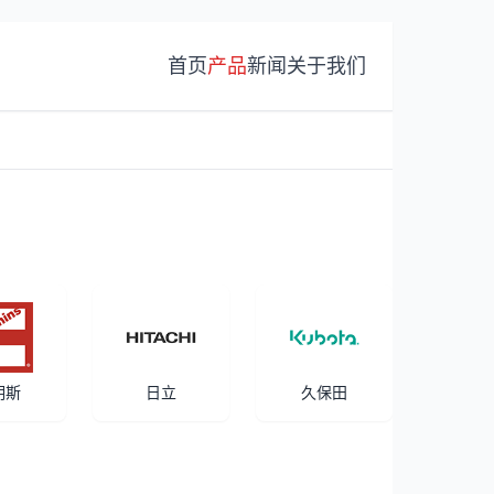
首页
产品
新闻
关于我们
明斯
日立
久保田