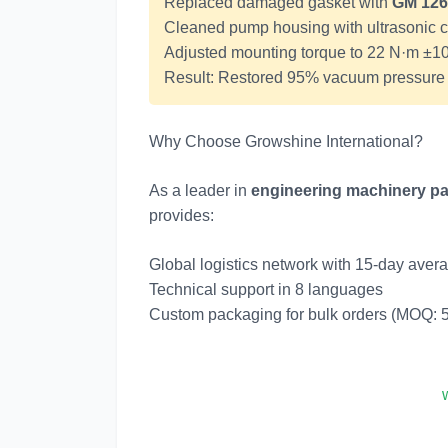
Replaced damaged gasket with
GM 126
Cleaned pump housing with ultrasonic 
Adjusted mounting torque to 22 N·m ±
Result: Restored 95% vacuum pressure w
Why Choose Growshine International?
As a leader in
engineering machinery pa
provides:
Global logistics network with 15-day avera
Technical support in 8 languages
Custom packaging for bulk orders (MOQ: 5