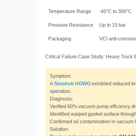
Temperature Range
-40°C to 300°C
Pressure Resistance
Up to 15 bar
Packaging
VCI anti-corrosi
Critical Failure Case Study: Heavy Truc
Symptom:
A
Sinotruk HOWO
exhibited reduced br
operation.
Diagnosis:
Verified 60% vacuum pump efficiency dro
Identified warped gasket surface throug
Confirmed oil contamination in vacuum 
Solution: