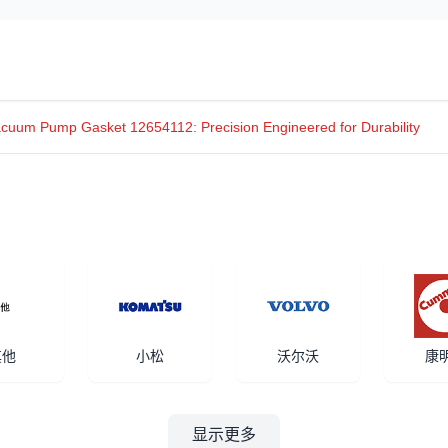
uum Pump Gasket 12654112: Precision Engineered for Durability
其他
小松
沃尔沃
康
显示更多