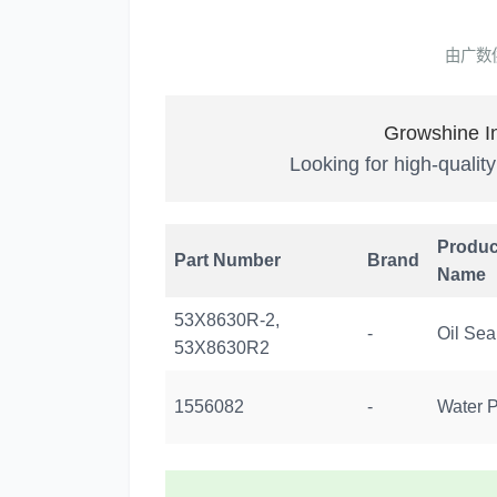
由广数
Growshine In
Looking for high-qualit
Produc
Part Number
Brand
Name
53X8630R-2,
-
Oil Sea
53X8630R2
1556082
-
Water 