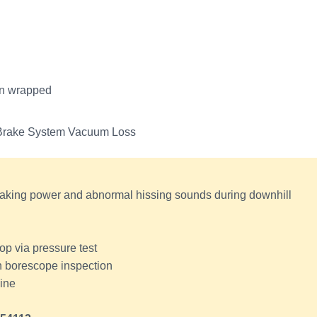
on wrapped
k Brake System Vacuum Loss
aking power and abnormal hissing sounds during downhill
p via pressure test
h borescope inspection
line