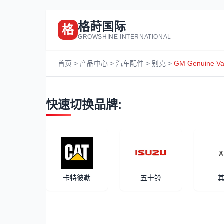
格莳国际
格
GROWSHINE INTERNATIONAL
首页
>
产品中心
>
汽车配件
>
别克
>
GM Genuine Vac
快速切换品牌:
卡特彼勒
五十铃