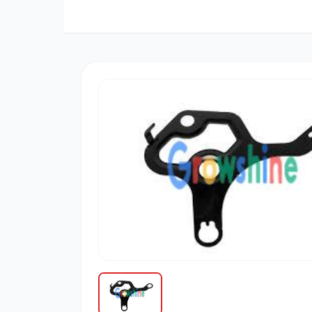
三菱
博世
道依茨
柳工
大宇
丰田
约