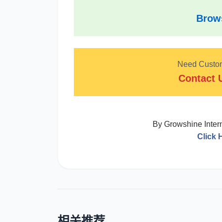
Brows
Need Custom 
Contact 
By Growshine Interna
Click 
相关推荐